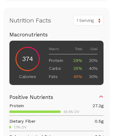
Nutrition Facts
1 Serving
Macronutrients
Macro
Total
Goal
374
Protein
29%
30%
Carbs
25%
40%
Fats
45%
30%
Calories
Positive Nutrients
Protein
27.2
g
54.5% DV
Dietary Fiber
0.5
g
1.7% DV