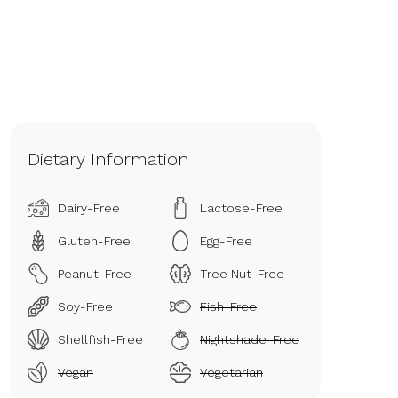
Dietary Information
Dairy-Free
Lactose-Free
Gluten-Free
Egg-Free
Peanut-Free
Tree Nut-Free
Soy-Free
Fish-Free
Shellfish-Free
Nightshade-Free
Vegan
Vegetarian