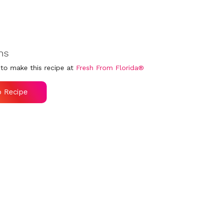
ns
to make this recipe at
Fresh From Florida®
o Recipe