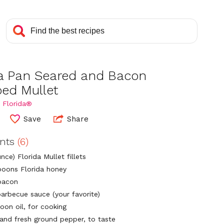
da Pan Seared and Bacon
ed Mullet
 Florida®
Save
Share
ents
(6)
nce) Florida Mullet fillets
poons Florida honey
 bacon
barbecue sauce (your favorite)
oon oil, for cooking
 and fresh ground pepper, to taste