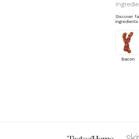
Discover f
ingredients
Bacon