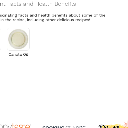
ascinating facts and health benefits about some of the
 in the recipe, including other delicious recipes!
Canola Oil