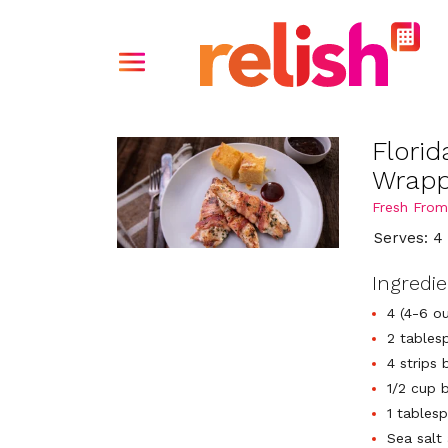
Flori
Wrapp
Fresh From
Serves: 4
Ingredi
4 (4-6 ou
2 tables
4 strips
1/2 cup 
1 tablesp
Sea salt