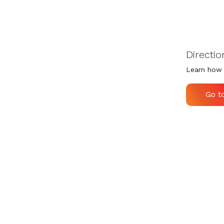
Directio
Learn how 
Go t