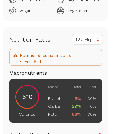
Vegan
Vegetarian
Nutrition Facts
1 Serving
Nutrition does not include:
Fine Salt
Macronutrients
Macro
Total
Goal
510
Protein
5%
30%
Carbs
29%
40%
Fats
66%
30%
Calories