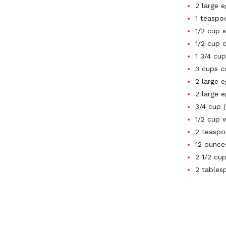
2 large 
1 teaspoo
1/2 cup 
1/2 cup 
1 3/4 cu
3 cups c
2 large 
2 large e
3/4 cup 
1/2 cup 
2 teaspo
12 ounce
2 1/2 cu
2 tables