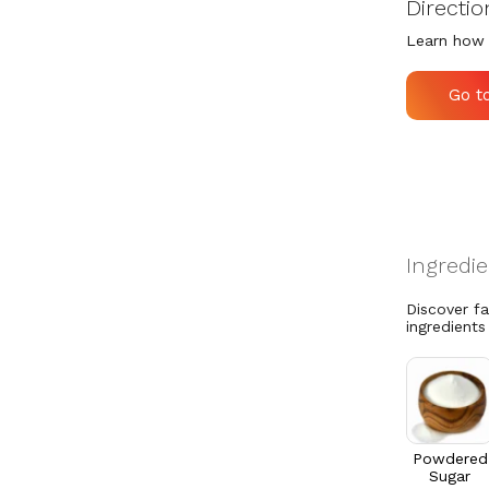
Directio
Learn how 
Go t
Discover f
ingredients
Powdered
Sugar