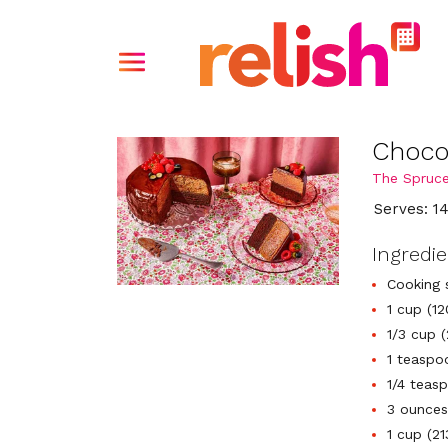
Choco
The Spruce
Serves: 1
Ingredi
Cooking 
1 cup (12
1/3 cup 
1 teaspo
1/4 teasp
3 ounces
1 cup (2