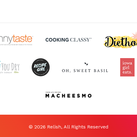
© 2026 Relish, All Rights Reserved