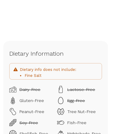
Dietary Information
Dietary info does not include:
Fine Salt
Dairy-Free
Lactose-Free
Gluten-Free
Egg-Free
Peanut-Free
Tree Nut-Free
Soy-Free
Fish-Free
Shellfish-Free
Nightshade-Free