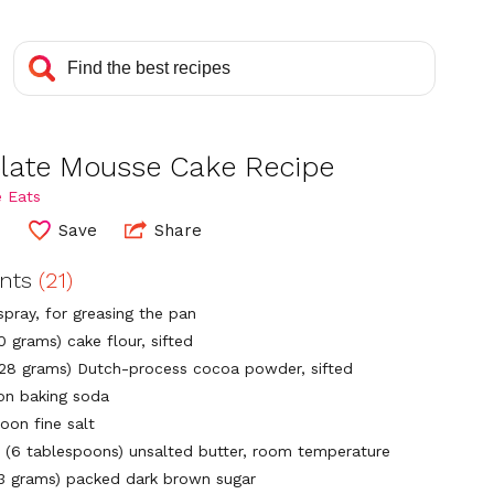
late Mousse Cake Recipe
 Eats
4
Save
Share
ents
(21)
spray, for greasing the pan
0 grams) cake flour, sifted
(28 grams) Dutch-process cocoa powder, sifted
on baking soda
oon fine salt
 (6 tablespoons) unsalted butter, room temperature
13 grams) packed dark brown sugar