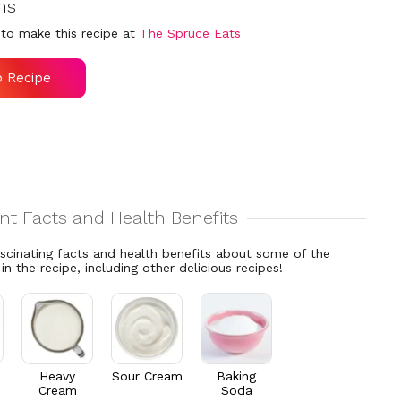
ns
to make this recipe at
The Spruce Eats
o Recipe
ascinating facts and health benefits about some of the
 in the recipe, including other delicious recipes!
Heavy
Sour Cream
Baking
Cream
Soda