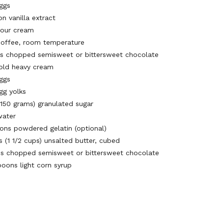
eggs
n vanilla extract
sour cream
coffee, room temperature
ps chopped semisweet or bittersweet chocolate
old heavy cream
eggs
gg yolks
(150 grams) granulated sugar
water
ons powdered gelatin (optional)
s (1 1/2 cups) unsalted butter, cubed
ps chopped semisweet or bittersweet chocolate
poons light corn syrup