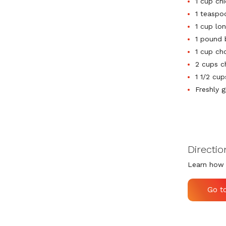
1 cup ch
1 teaspo
1 cup lon
1 pound 
1 cup ch
2 cups c
1 1/2 cu
Freshly 
Directio
Learn how 
Go t