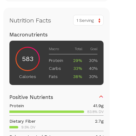
Nutrition Facts
1 Serving
Macronutrients
Macro
Total
Goal
583
Protein
29%
30%
Carbs
33%
40%
Fats
38%
30%
Calories
Positive Nutrients
Protein
41.9
g
83.8% DV
Dietary Fiber
2.7
g
9.5% DV