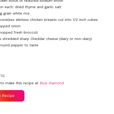
icken stock or reduced-sodium broth
on each: dried thyme and garlic salt
g grain white rice
boneless skinless chicken breasts cut into 1/2-inch cubes
opped onion
hopped fresh broccoli
ps shredded sharp Cheddar cheese (dairy or non-dairy)
ground pepper to taste
ns
to make this recipe at
Blue Diamond
o Recipe