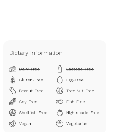
Dietary Information
Dairy-Free
Lactose-Free
Gluten-Free
Egg-Free
Peanut-Free
Tree Nut-Free
Soy-Free
Fish-Free
Shellfish-Free
Nightshade-Free
Vegan
Vegetarian