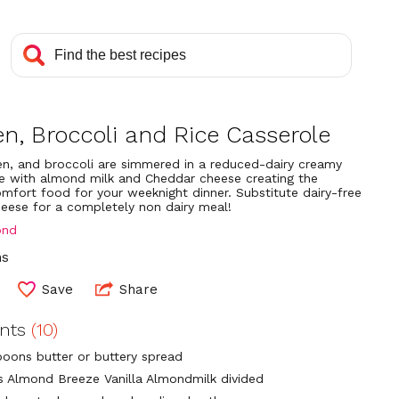
n, Broccoli and Rice Casserole
ken, and broccoli are simmered in a reduced-dairy creamy
 with almond milk and Cheddar cheese creating the
omfort food for your weeknight dinner. Substitute dairy-free
eese for a completely non dairy meal!
ond
ns
Save
Share
ents
(10)
poons butter or buttery spread
ps Almond Breeze Vanilla Almondmilk divided