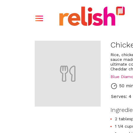
Chicke
Rice, chic
sauce made
ultimate c
Cheddar ch
Blue Diam
50 mi
Serves: 4
Ingredi
2 tables
1 1/4 cu