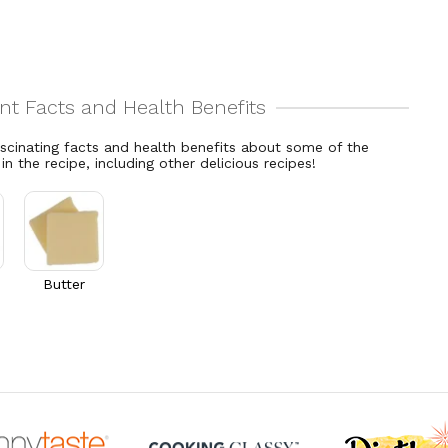
ascinating facts and health benefits about some of the
 in the recipe, including other delicious recipes!
Butter