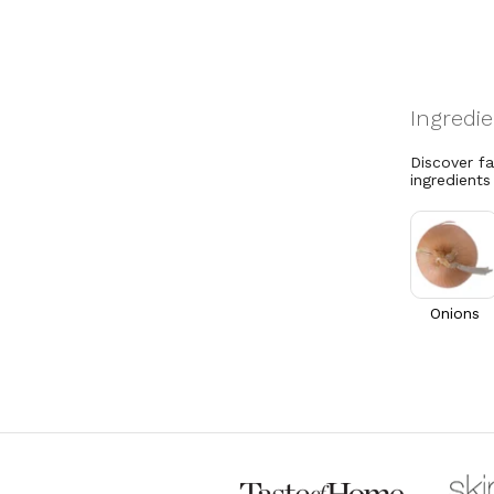
Discover f
ingredients
Onions