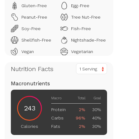
Gluten-Free
Egg-Free
Peanut-Free
Tree Nut-Free
Soy-Free
Fish-Free
Shellfish-Free
Nightshade-Free
Vegan
Vegetarian
Nutrition Facts
1 Serving
Macronutrients
Macro
Total
Goal
243
Protein
2%
30%
Carbs
96%
40%
Fats
2%
30%
Calories