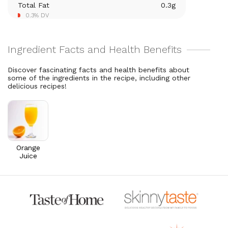
Total Fat
0.3
g
Vitamin A
261.2
mcg
0.3% DV
29% DV
Thiamin B1
0.1
mg
9.3% DV
Discover fascinating facts and health benefits about
some of the ingredients in the recipe, including other
delicious recipes!
Orange
Juice