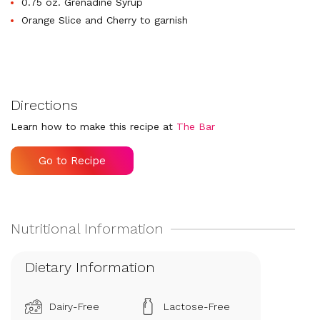
0.75 oz. Grenadine Syrup
Orange Slice and Cherry to garnish
Directions
Learn how to make this recipe at
The Bar
Go to Recipe
Dietary Information
Dairy-Free
Lactose-Free