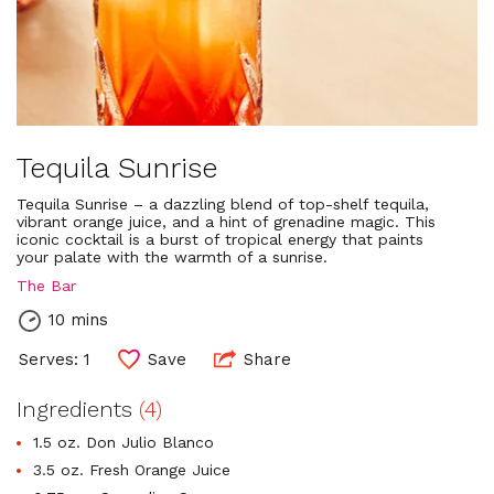
Tequila Sunrise
Tequila Sunrise – a dazzling blend of top-shelf tequila,
vibrant orange juice, and a hint of grenadine magic. This
iconic cocktail is a burst of tropical energy that paints
your palate with the warmth of a sunrise.
The Bar
10 mins
Serves: 1
Save
Share
Ingredients
(4)
1.5 oz. Don Julio Blanco
3.5 oz. Fresh Orange Juice