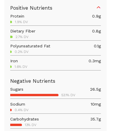
Positive Nutrients
Protein
0.9
g
1.9% DV
Dietary Fiber
0.8
g
2.7% DV
Polyunsaturated Fat
0.1
g
0.2% DV
Iron
0.3
mg
1.6% DV
Calcium
23.8
mg
Negative Nutrients
1.8% DV
Sugars
26.5
g
Vitamin B6
0.1
mg
53.1% DV
3.4% DV
Sodium
10
mg
Magnesium
15.2
mg
0.4% DV
3.6% DV
Carbohydrates
35.7
g
Vitamin C
64.3
mg
13% DV
71.4% DV