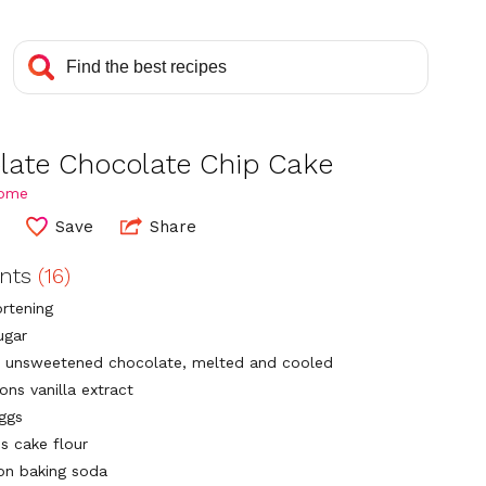
late Chocolate Chip Cake
Home
Save
Share
ents
(16)
ortening
ugar
 unsweetened chocolate, melted and cooled
ons vanilla extract
eggs
ps cake flour
on baking soda