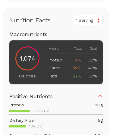
Nutrition Facts
1 Serving
Macronutrients
Macro
Total
Goal
1,074
Protein
4%
30%
Carbs
59%
40%
Fats
37%
30%
Calories
Positive Nutrients
Protein
11.1
g
22.3% DV
Dietary Fiber
5
g
18% DV