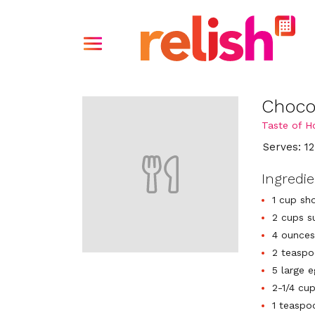
Choco
Taste of 
Serves: 12
Ingredi
1 cup sh
2 cups s
4 ounces
2 teaspo
5 large 
2-1/4 cu
1 teaspo