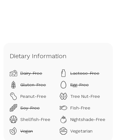
Dietary Information
Dairy-Free
Lactose-Free
Gluten-Free
Egg-Free
Peanut-Free
Tree Nut-Free
Soy-Free
Fish-Free
Shellfish-Free
Nightshade-Free
Vegan
Vegetarian