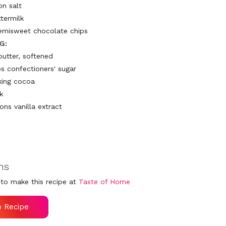
on salt
ttermilk
emisweet chocolate chips
G:
butter, softened
ps confectioners' sugar
king cocoa
k
ons vanilla extract
ns
to make this recipe at
Taste of Home
o Recipe