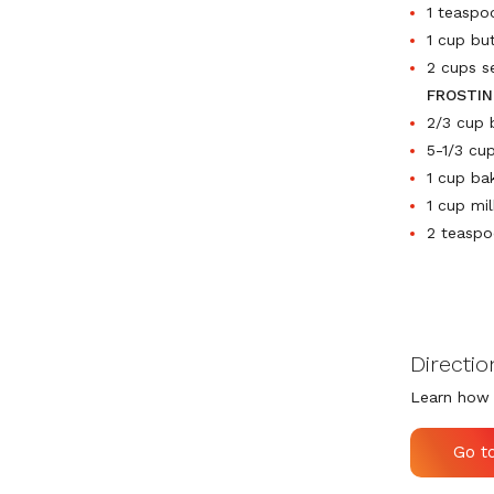
1 teaspo
1 cup bu
2 cups s
FROSTIN
2/3 cup 
5-1/3 cu
1 cup ba
1 cup mil
2 teaspo
Directio
Learn how 
Go t