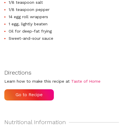
1/8 teaspoon salt
1/8 teaspoon pepper
14 egg roll wrappers
1 egg, lightly beaten
Oil for deep-fat frying
Sweet-and-sour sauce
Directions
Learn how to make this recipe at
Taste of Home
Go to Recipe