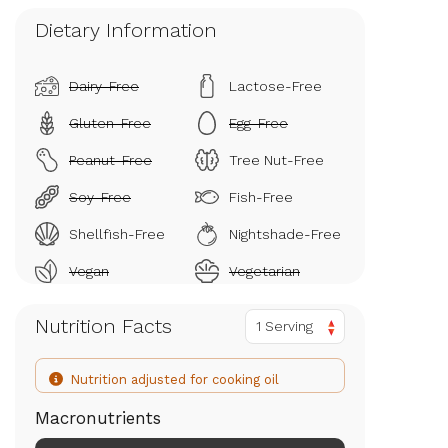
Dietary Information
Dairy-Free
Lactose-Free
Gluten-Free
Egg-Free
Peanut-Free
Tree Nut-Free
Soy-Free
Fish-Free
Shellfish-Free
Nightshade-Free
Vegan
Vegetarian
Nutrition Facts
1 Serving
Nutrition adjusted for cooking oil
Macronutrients