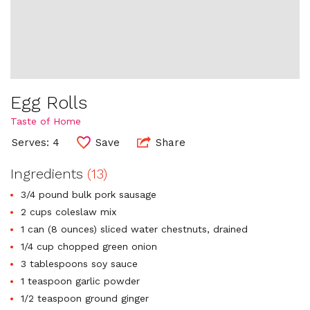
Egg Rolls
Taste of Home
Serves: 4
Save
Share
Ingredients
(13)
3/4 pound bulk pork sausage
2 cups coleslaw mix
1 can (8 ounces) sliced water chestnuts, drained
1/4 cup chopped green onion
3 tablespoons soy sauce
1 teaspoon garlic powder
1/2 teaspoon ground ginger