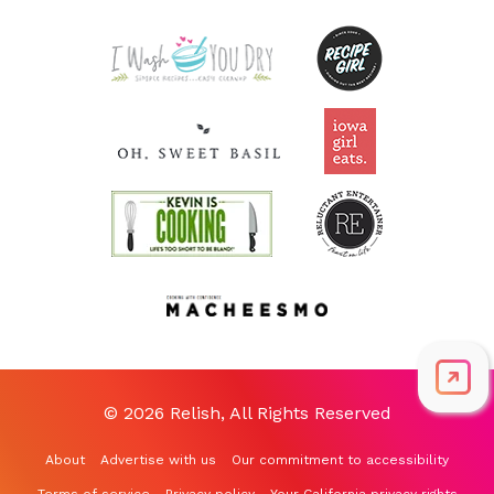
Riboflavin
0.6
mg
46.5% DV
© 2026 Relish, All Rights Reserved
About
Advertise with us
Our commitment to accessibility