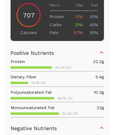
Macro
Total
Goal
707
Protein
12%
30%
Carbs
31%
40%
Fats
57%
30%
Calories
Positive Nutrients
Protein
22.2
g
44.4% DV
Dietary Fiber
5.4
g
19.1% DV
Polyunsaturated Fat
10.3
g
46.7% DV
Monounsaturated Fat
23
g
52.2% DV
Vitamin D
63.5
mcg
Negative Nutrients
317.5% DV