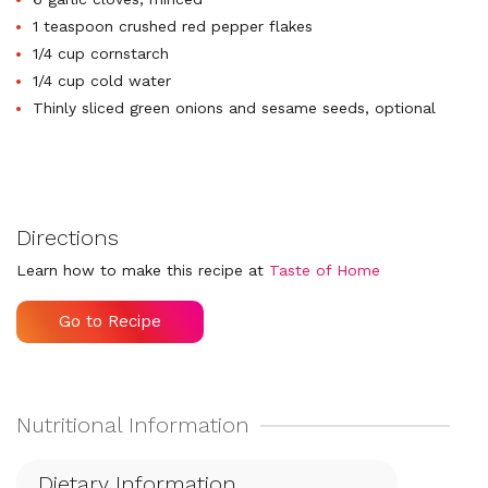
1 teaspoon crushed red pepper flakes
1/4 cup cornstarch
1/4 cup cold water
Thinly sliced green onions and sesame seeds, optional
Directions
Learn how to make this recipe at
Taste of Home
Go to Recipe
Dietary Information