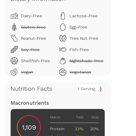
Dairy-Free
Lactose-Free
Gluten-Free
Egg-Free
Peanut-Free
Tree Nut-Free
Soy-Free
Fish-Free
Shellfish-Free
Nightshade-Free
Vegan
Vegetarian
Nutrition Facts
1 Serving
Macronutrients
Macro
Total
Goal
1,109
Protein
33%
30%