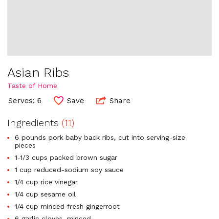
Asian Ribs
Taste of Home
Serves: 6
Save
Share
Ingredients
(11)
6 pounds pork baby back ribs, cut into serving-size
pieces
1-1/3 cups packed brown sugar
1 cup reduced-sodium soy sauce
1/4 cup rice vinegar
1/4 cup sesame oil
1/4 cup minced fresh gingerroot
6 garlic cloves, minced