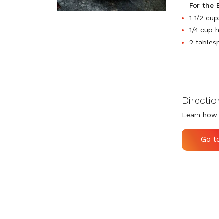
For the 
1 1/2 cu
1/4 cup 
2 tables
Directio
Learn how 
Go t