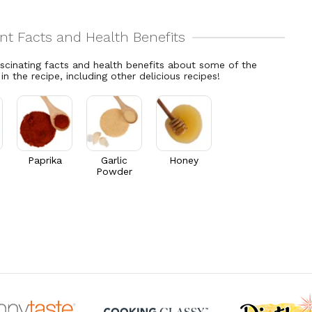
ascinating facts and health benefits about some of the
 in the recipe, including other delicious recipes!
Paprika
Garlic
Honey
Powder