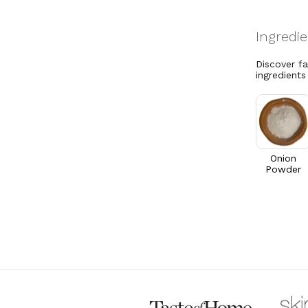
Discover f
ingredients
Onion
Powder