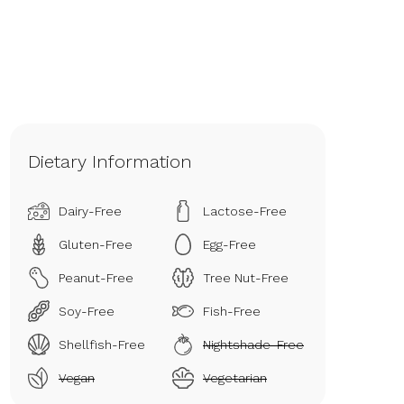
Dietary Information
Dairy-Free
Lactose-Free
Gluten-Free
Egg-Free
Peanut-Free
Tree Nut-Free
Soy-Free
Fish-Free
Shellfish-Free
Nightshade-Free
Vegan
Vegetarian