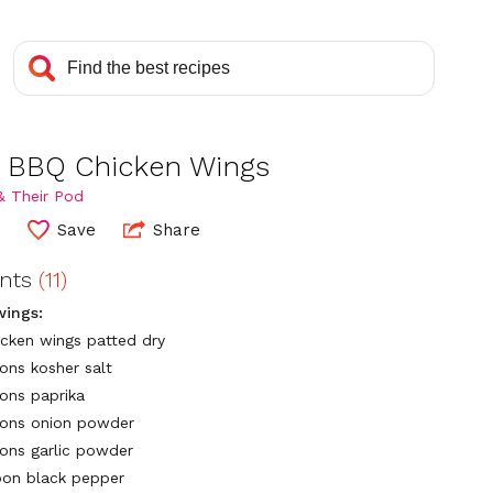
 BBQ Chicken Wings
& Their Pod
0
Save
Share
ents
(11)
wings:
hicken wings patted dry
ons kosher salt
ons paprika
oons onion powder
ons garlic powder
on black pepper