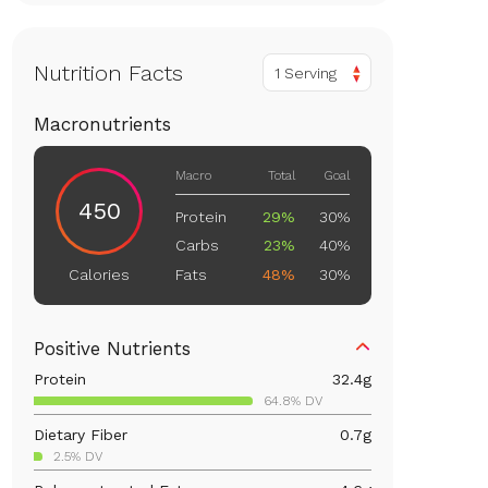
Nutrition Facts
1 Serving
Macronutrients
Macro
Total
Goal
450
Protein
29%
30%
Carbs
23%
40%
Fats
48%
30%
Calories
Positive Nutrients
Protein
32.4
g
64.8% DV
Dietary Fiber
0.7
g
2.5% DV