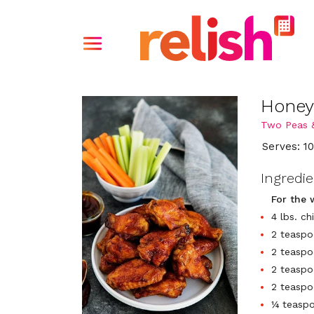
Honey
Two Peas 
Serves: 1
Ingredi
For the 
4 lbs. c
2 teaspo
2 teaspo
2 teasp
2 teaspo
¼ teaspo