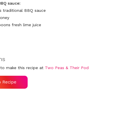
BBQ sauce:
ps traditional BBQ sauce
honey
poons fresh lime juice
ns
to make this recipe at
Two Peas & Their Pod
o Recipe