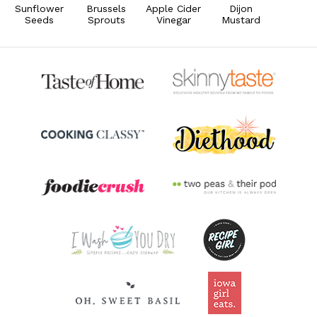
Sunflower
Brussels
Apple Cider
Dijon
Seeds
Sprouts
Vinegar
Mustard