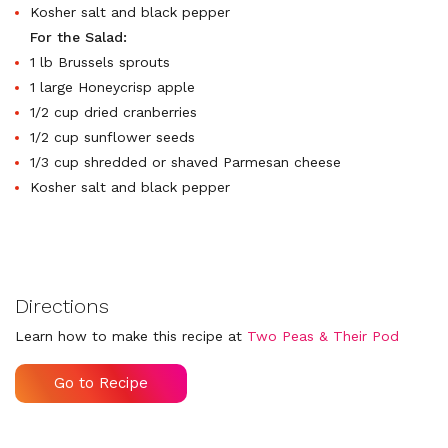
Kosher salt and black pepper
For the Salad:
1 lb Brussels sprouts
1 large Honeycrisp apple
1/2 cup dried cranberries
1/2 cup sunflower seeds
1/3 cup shredded or shaved Parmesan cheese
Kosher salt and black pepper
Directions
Learn how to make this recipe at
Two Peas & Their Pod
Go to Recipe