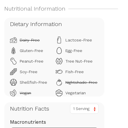
Dietary Information
Dairy-Free
Lactose-Free
Gluten-Free
Egg-Free
Peanut-Free
Tree Nut-Free
Soy-Free
Fish-Free
Shellfish-Free
Nightshade-Free
Vegan
Vegetarian
Nutrition Facts
1 Serving
Macronutrients