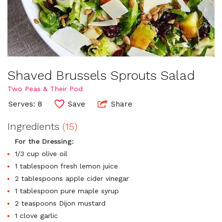
Shaved Brussels Sprouts Salad
Two Peas & Their Pod
Serves: 8
Save
Share
Ingredients
(15)
For the Dressing:
1/3 cup olive oil
1 tablespoon fresh lemon juice
2 tablespoons apple cider vinegar
1 tablespoon pure maple syrup
2 teaspoons Dijon mustard
1 clove garlic