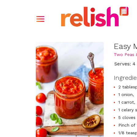
Easy 
Two Peas 
Serves: 4
Ingredi
2 tablesp
1 onion,
1 carrot,
1 celery s
5 cloves 
Pinch of
1/8 teas