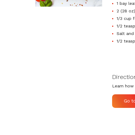
1 bay lea
2 (28 oz
1/3 cup 
1/2 teas
Salt and
1/2 teas
Directio
Learn how 
Go t