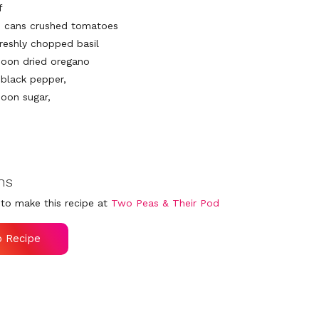
f
) cans crushed tomatoes
freshly chopped basil
poon dried oregano
 black pepper,
poon sugar,
ns
to make this recipe at
Two Peas & Their Pod
o Recipe