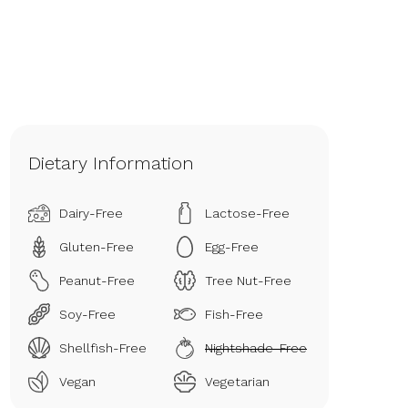
Dietary Information
Dairy-Free
Lactose-Free
Gluten-Free
Egg-Free
Peanut-Free
Tree Nut-Free
Soy-Free
Fish-Free
Shellfish-Free
Nightshade-Free
Vegan
Vegetarian