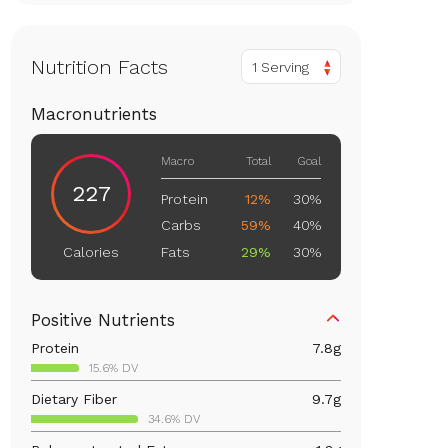
Nutrition Facts
1 Serving
Macronutrients
Macro
Total
Goal
227
Protein
12%
30%
Carbs
59%
40%
Fats
29%
30%
Calories
Positive Nutrients
Protein
7.8
g
15.6% DV
Dietary Fiber
9.7
g
34.6% DV