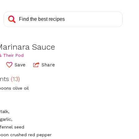
Marinara Sauce
& Their Pod
Save
Share
ents
(13)
oons olive oil
talk,
garlic,
 fennel seed
poon crushed red pepper