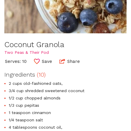
Coconut Granola
Two Peas & Their Pod
Serves: 10
Save
Share
Ingredients
(10)
2 cups old-fashioned oats,
3/4 cup shredded sweetened coconut
1/2 cup chopped almonds
1/3 cup pepitas
1 teaspoon cinnamon
1/4 teaspoon salt
4 tablespoons coconut oil,