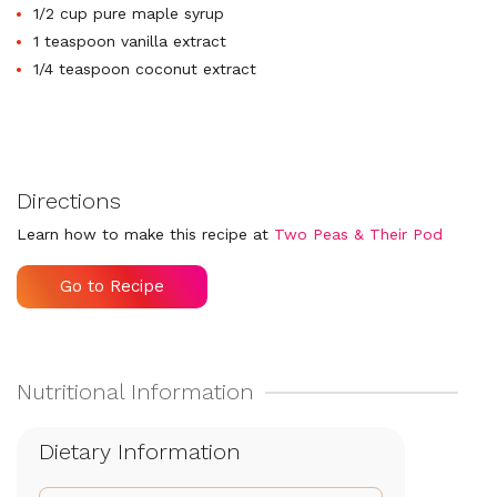
1/2 cup pure maple syrup
1 teaspoon vanilla extract
1/4 teaspoon coconut extract
Directions
Learn how to make this recipe at
Two Peas & Their Pod
Go to Recipe
Dietary Information