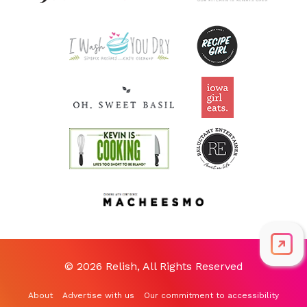
© 2026 Relish, All Rights Reserved
About
Advertise with us
Our commitment to accessibility