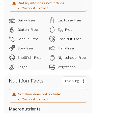
Dietary info does not include:
Coconut Extract
Dairy-Free
Lactose-Free
Gluten-Free
Egg-Free
Peanut-Free
Tree Nut-Free
Soy-Free
Fish-Free
Shellfish-Free
Nightshade-Free
Vegan
Vegetarian
Nutrition Facts
1 Serving
Nutrition does not include:
Coconut Extract
Macronutrients