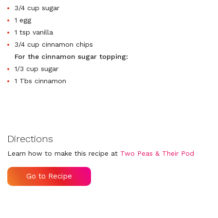
3/4 cup sugar
1 egg
1 tsp vanilla
3/4 cup cinnamon chips
For the cinnamon sugar topping:
1/3 cup sugar
1 Tbs cinnamon
Directions
Learn how to make this recipe at
Two Peas & Their Pod
Go to Recipe