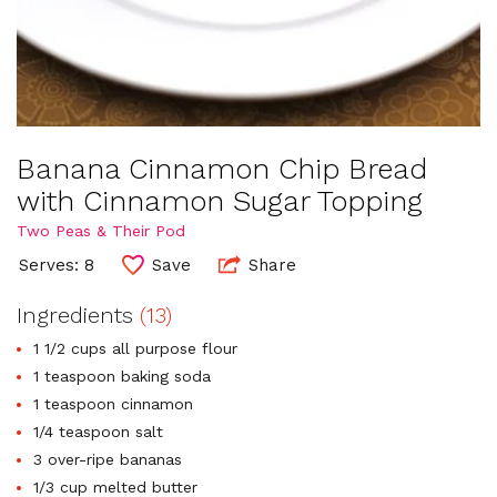
Banana Cinnamon Chip Bread
with Cinnamon Sugar Topping
Two Peas & Their Pod
Serves: 8
Save
Share
Ingredients
(13)
1 1/2 cups all purpose flour
1 teaspoon baking soda
1 teaspoon cinnamon
1/4 teaspoon salt
3 over-ripe bananas
1/3 cup melted butter