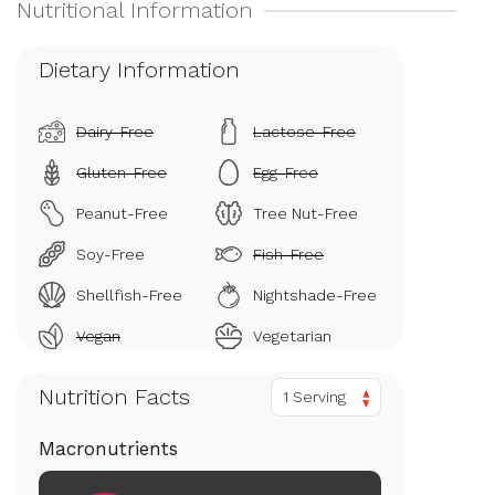
Dietary Information
Dairy-Free
Lactose-Free
Gluten-Free
Egg-Free
Peanut-Free
Tree Nut-Free
Soy-Free
Fish-Free
Shellfish-Free
Nightshade-Free
Vegan
Vegetarian
Nutrition Facts
1 Serving
Macronutrients