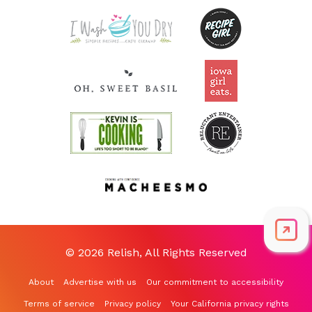
Riboflavin
0.2
mg
15.1% DV
© 2026 Relish, All Rights Reserved
About
Advertise with us
Our commitment to accessibility
Terms of service
Privacy policy
Your California privacy rights