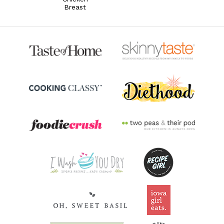
Breast