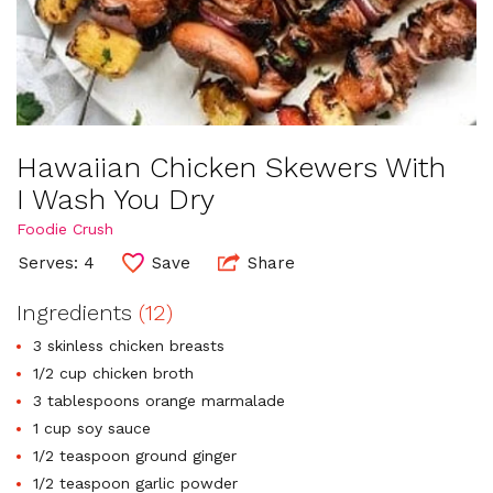
Hawaiian Chicken Skewers With
I Wash You Dry
Foodie Crush
Serves: 4
Save
Share
Ingredients
(12)
3 skinless chicken breasts
1/2 cup chicken broth
3 tablespoons orange marmalade
1 cup soy sauce
1/2 teaspoon ground ginger
1/2 teaspoon garlic powder