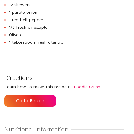
12 skewers
1 purple onion
1 red bell pepper
1/2 fresh pineapple
Olive oil
1 tablespoon fresh cilantro
Directions
Learn how to make this recipe at
Foodie Crush
Go to Recipe