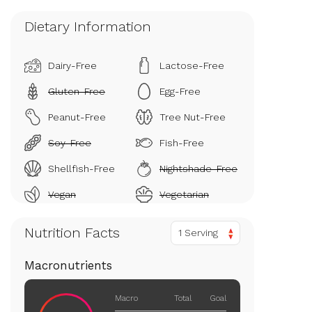
Dietary Information
Dairy-Free
Lactose-Free
Gluten-Free
Egg-Free
Peanut-Free
Tree Nut-Free
Soy-Free
Fish-Free
Shellfish-Free
Nightshade-Free
Vegan
Vegetarian
Nutrition Facts
1 Serving
Macronutrients
Macro
Total
Goal