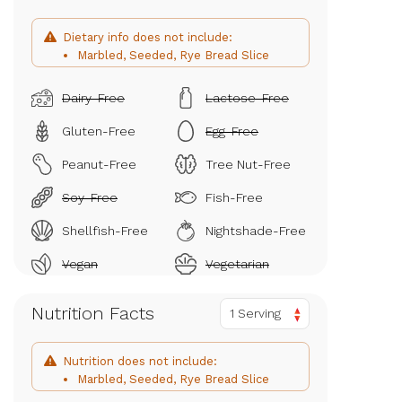
Dietary info does not include:
Marbled, Seeded, Rye Bread Slice
Dairy-Free
Lactose-Free
Gluten-Free
Egg-Free
Peanut-Free
Tree Nut-Free
Soy-Free
Fish-Free
Shellfish-Free
Nightshade-Free
Vegan
Vegetarian
Nutrition Facts
1 Serving
Nutrition does not include:
Marbled, Seeded, Rye Bread Slice