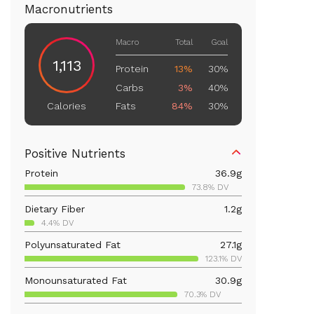
Macronutrients
Macro
Total
Goal
1,113
Protein
13%
30%
Carbs
3%
40%
Fats
84%
30%
Calories
Positive Nutrients
Protein
36.9
g
73.8% DV
Dietary Fiber
1.2
g
4.4% DV
Polyunsaturated Fat
27.1
g
123.1% DV
Monounsaturated Fat
30.9
g
70.3% DV