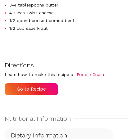
3-4 tablespoons butter
4 slices swiss cheese
1/2 pound cooked corned beef
1/2 cup sauerkraut
Directions
Learn how to make this recipe at
Foodie Crush
Go to Recipe
Dietary Information