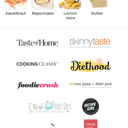
Riboflavin
0.4
mg
30.4% DV
Sauerkraut
Mayonnaise
Lemon
Butter
Juice