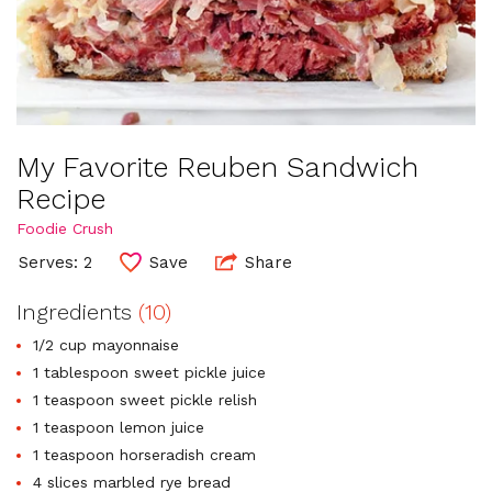
My Favorite Reuben Sandwich
Recipe
Foodie Crush
Serves: 2
Save
Share
Ingredients
(10)
1/2 cup mayonnaise
1 tablespoon sweet pickle juice
1 teaspoon sweet pickle relish
1 teaspoon lemon juice
1 teaspoon horseradish cream
4 slices marbled rye bread