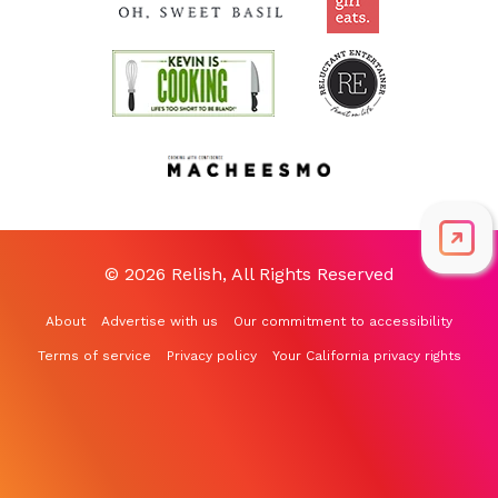
© 2026 Relish, All Rights Reserved
About
Advertise with us
Our commitment to accessibility
Terms of service
Privacy policy
Your California privacy rights