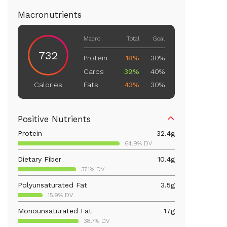
Macronutrients
Macro
Total
Goal
732
Protein
18%
30%
Carbs
39%
40%
Fats
43%
30%
Calories
Positive Nutrients
Protein
32.4
g
64.9% DV
Dietary Fiber
10.4
g
37.1% DV
Polyunsaturated Fat
3.5
g
15.9% DV
Monounsaturated Fat
17
g
38.7% DV