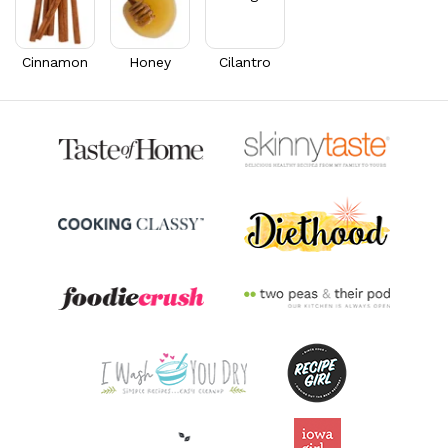
Cinnamon
Honey
Cilantro