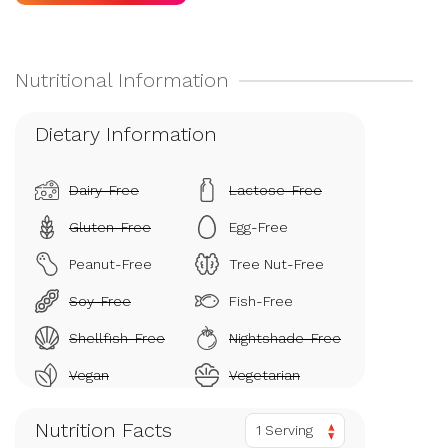
Dietary Information
Dairy-Free
Lactose-Free
Gluten-Free
Egg-Free
Peanut-Free
Tree Nut-Free
Soy-Free
Fish-Free
Shellfish-Free
Nightshade-Free
Vegan
Vegetarian
Nutrition Facts
1 Serving