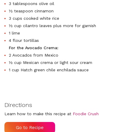
3 tablespoons olive oil
½ teaspoon cinnamon
3 cups cooked white rice
½ cup cilantro leaves plus more for garnish
1 lime
4 flour tortillas
For the Avocado Crema:
2 Avocados from Mexico
½ cup Mexican crema or light sour cream
1 cup Hatch green chile enchilada sauce
Directions
Learn how to make this recipe at
Foodie Crush
Go to Recipe