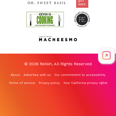
© 2026 Relish, All Rights Reserved
About
Advertise with us
Our commitment to accessibility
Terms of service
Privacy policy
Your California privacy rights