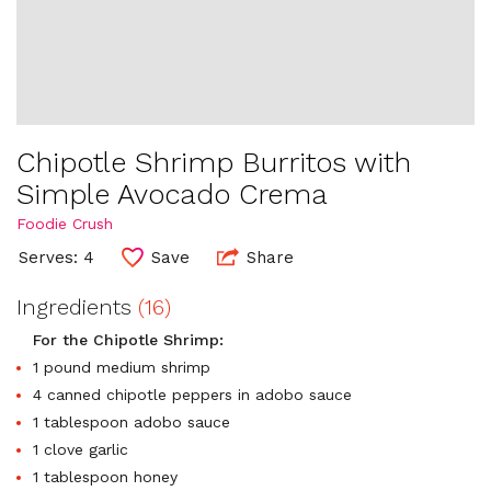
Chipotle Shrimp Burritos with
Simple Avocado Crema
Foodie Crush
Serves: 4
Save
Share
Ingredients
(16)
For the Chipotle Shrimp:
1 pound medium shrimp
4 canned chipotle peppers in adobo sauce
1 tablespoon adobo sauce
1 clove garlic
1 tablespoon honey