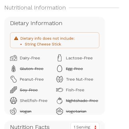
Dietary Information
Dietary info does not include:
String Cheese Stick
Dairy-Free
Lactose-Free
Gluten-Free
Egg-Free
Peanut-Free
Tree Nut-Free
Soy-Free
Fish-Free
Shellfish-Free
Nightshade-Free
Vegan
Vegetarian
Nutrition Facts
1 Serving