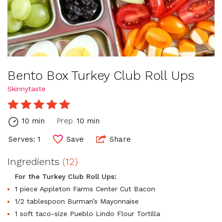
Bento Box Turkey Club Roll Ups
Skinnytaste
10 min
Prep:
10 min
Serves: 1
Save
Share
Ingredients
(12)
For the Turkey Club Roll Ups:
1 piece Appleton Farms Center Cut Bacon
1/2 tablespoon Burman’s Mayonnaise
1 soft taco-size Pueblo Lindo Flour Tortilla