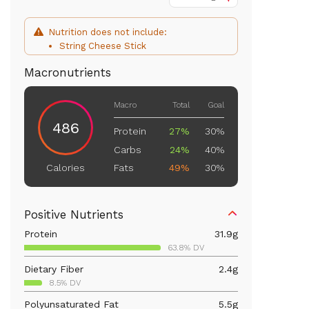
Nutrition does not include:
String Cheese Stick
Macronutrients
Macro
Total
Goal
486
Protein
27%
30%
Carbs
24%
40%
Fats
49%
30%
Calories
Positive Nutrients
Protein
31.9
g
63.8% DV
Dietary Fiber
2.4
g
8.5% DV
Polyunsaturated Fat
5.5
g