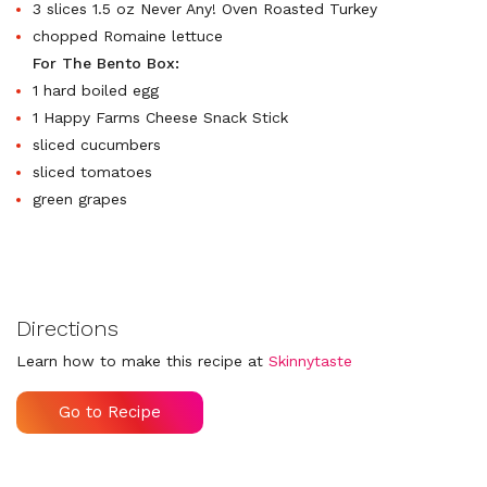
3 slices 1.5 oz Never Any! Oven Roasted Turkey
chopped Romaine lettuce
For The Bento Box:
1 hard boiled egg
1 Happy Farms Cheese Snack Stick
sliced cucumbers
sliced tomatoes
green grapes
Directions
Learn how to make this recipe at
Skinnytaste
Go to Recipe