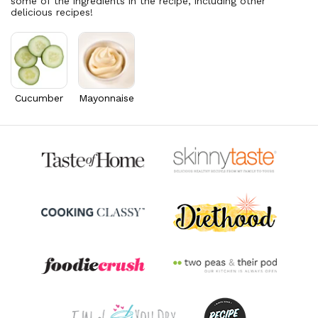
some of the ingredients in the recipe, including other
Folate/Folic Acid
26.1
mcg
delicious recipes!
6.5% DV
Vitamin A
1,641.6
mcg
182.4% DV
Thiamin B1
0.3
mg
24.2% DV
Cucumber
Mayonnaise
Riboflavin
0.5
mg
40.3% DV