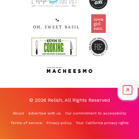
© 2026 Relish, All Rights Reserved
About
Advertise with us
Our commitment to accessibility
Terms of service
Privacy policy
Your California privacy rights