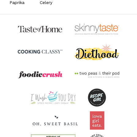
Paprika
Celery