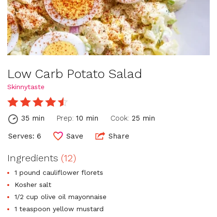
Low Carb Potato Salad
Skinnytaste
35 min
Prep:
10 min
Cook:
25 min
Serves: 6
Save
Share
Ingredients
(12)
1 pound cauliflower florets
Kosher salt
1/2 cup olive oil mayonnaise
1 teaspoon yellow mustard