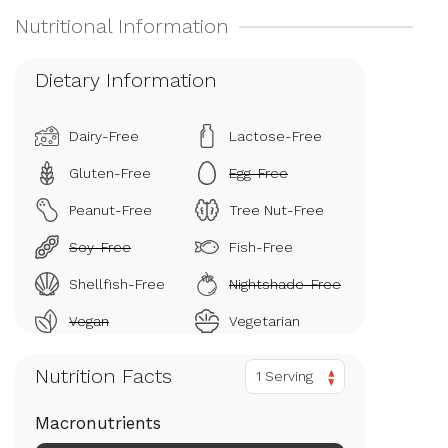
Dietary Information
Dairy-Free
Lactose-Free
Gluten-Free
Egg-Free
Peanut-Free
Tree Nut-Free
Soy-Free
Fish-Free
Shellfish-Free
Nightshade-Free
Vegan
Vegetarian
Nutrition Facts
1 Serving
Macronutrients