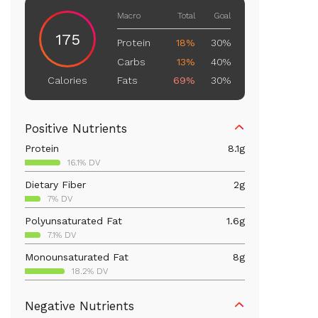
Macro
Total
Goal
175
Protein
18%
30%
Carbs
13%
40%
Fats
69%
30%
Calories
Positive Nutrients
Protein
8.1
g
16.1% DV
Dietary Fiber
2
g
7% DV
Polyunsaturated Fat
1.6
g
7.1% DV
Monounsaturated Fat
8
g
18.2% DV
Vitamin D
43.5
mcg
Negative Nutrients
217.5% DV