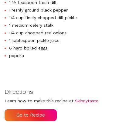
1 ½ teaspoon fresh dill
Freshly ground black pepper
1/4 cup finely chopped dill pickle
1 medium celery stalk
1/4 cup chopped red onions
1 tablespoon pickle juice
6 hard boiled eggs
paprika
Directions
Learn how to make this recipe at
Skinnytaste
Go to Recipe