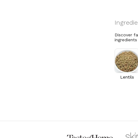
Discover f
ingredients
Lentils