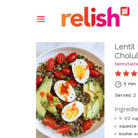
Lentil
Cholu
Skinnytast
5 min
Serves: 2
Ingredi
1- 1/2 cu
squeeze 
kosher s