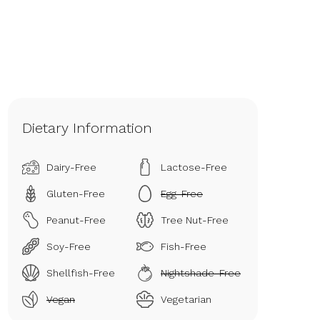
Dietary Information
Dairy-Free
Lactose-Free
Gluten-Free
Egg-Free
Peanut-Free
Tree Nut-Free
Soy-Free
Fish-Free
Shellfish-Free
Nightshade-Free
Vegan
Vegetarian