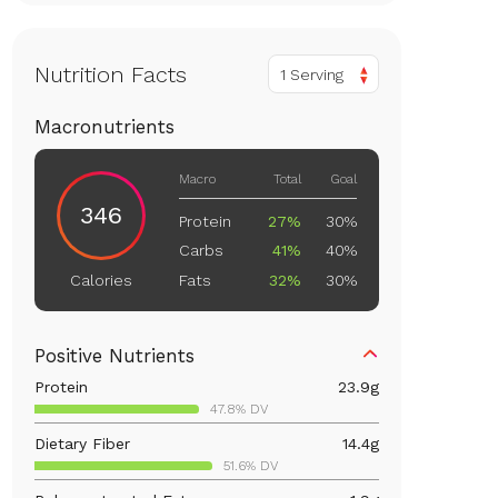
Nutrition Facts
1 Serving
Macronutrients
Macro
Total
Goal
346
Protein
27%
30%
Carbs
41%
40%
Fats
32%
30%
Calories
Positive Nutrients
Protein
23.9
g
47.8% DV
Dietary Fiber
14.4
g
51.6% DV