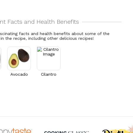
ascinating facts and health benefits about some of the
 in the recipe, including other delicious recipes!
Avocado
Cilantro