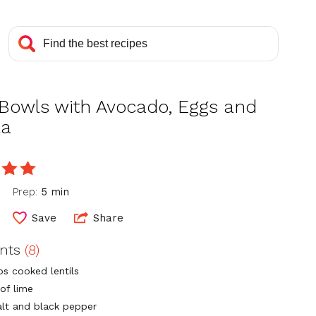
 Bowls with Avocado, Eggs and
la
e
Prep:
5 min
Save
Share
ents
(8)
ps cooked lentils
of lime
alt and black pepper