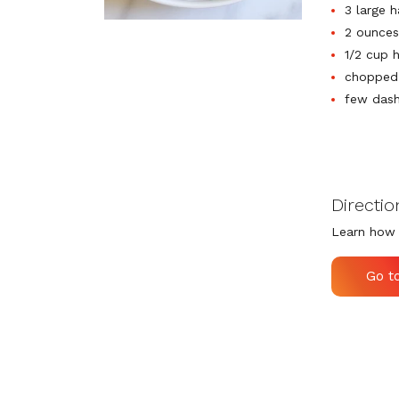
3 large 
2 ounces
1/2 cup 
chopped 
few dash
Directio
Learn how 
Go t