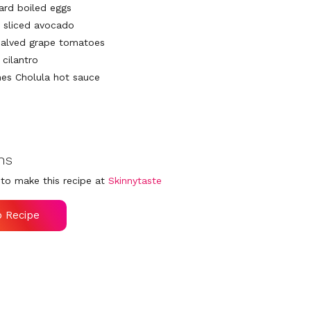
hard boiled eggs
 sliced avocado
halved grape tomatoes
cilantro
es Cholula hot sauce
ns
to make this recipe at
Skinnytaste
o Recipe