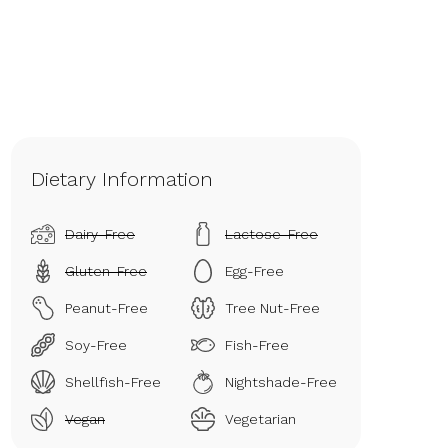
Dietary Information
Dairy-Free
Lactose-Free
Gluten-Free
Egg-Free
Peanut-Free
Tree Nut-Free
Soy-Free
Fish-Free
Shellfish-Free
Nightshade-Free
Vegan
Vegetarian