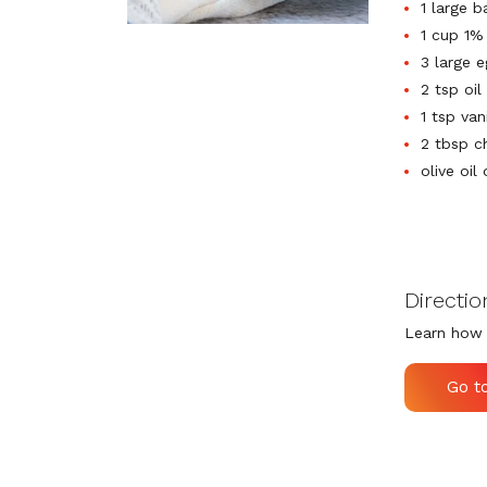
1 large 
1 cup 1%
3 large 
2 tsp oil
1 tsp van
2 tbsp c
olive oil
Directio
Learn how 
Go t