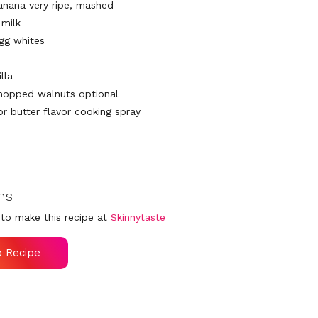
banana very ripe, mashed
 milk
egg whites
illa
hopped walnuts optional
 or butter flavor cooking spray
ns
to make this recipe at
Skinnytaste
o Recipe