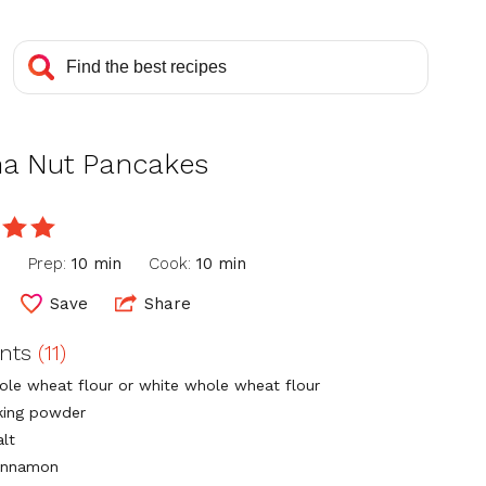
a Nut Pancakes
e
n
Prep:
10 min
Cook:
10 min
Save
Share
ents
(11)
ole wheat flour or white whole wheat flour
king powder
alt
cinnamon