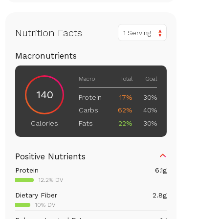
Nutrition Facts
1 Serving
Macronutrients
Macro
Total
Goal
140
Protein
17%
30%
Carbs
62%
40%
Fats
22%
30%
Calories
Positive Nutrients
Protein
6.1
g
12.2% DV
Dietary Fiber
2.8
g
10% DV