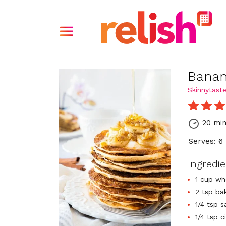
Banan
Skinnytast
20 mi
Serves: 6
Ingredi
1 cup wh
2 tsp ba
1/4 tsp s
1/4 tsp 