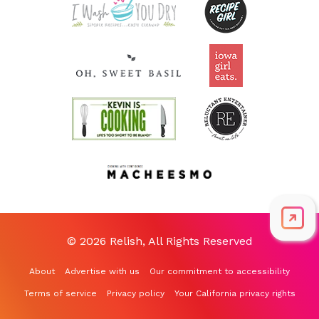
© 2026 Relish, All Rights Reserved
About
Advertise with us
Our commitment to accessibility
Terms of service
Privacy policy
Your California privacy rights