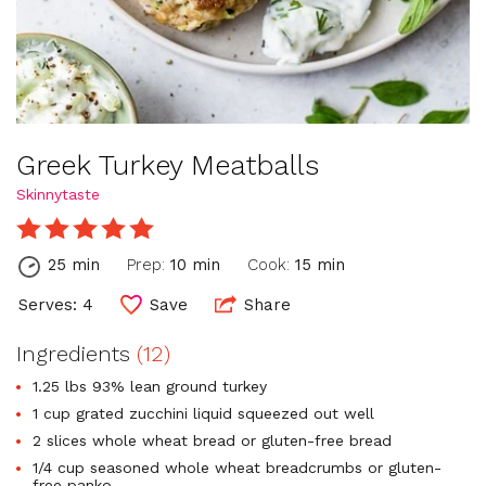
Greek Turkey Meatballs
Skinnytaste
25 min
Prep:
10 min
Cook:
15 min
Serves: 4
Save
Share
Ingredients
(12)
1.25 lbs 93% lean ground turkey
1 cup grated zucchini liquid squeezed out well
2 slices whole wheat bread or gluten-free bread
1/4 cup seasoned whole wheat breadcrumbs or gluten-
free panko