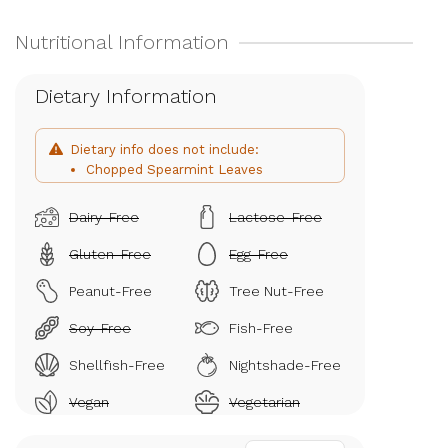
Dietary Information
Dietary info does not include:
Chopped Spearmint Leaves
Dairy-Free
Lactose-Free
Gluten-Free
Egg-Free
Peanut-Free
Tree Nut-Free
Soy-Free
Fish-Free
Shellfish-Free
Nightshade-Free
Vegan
Vegetarian