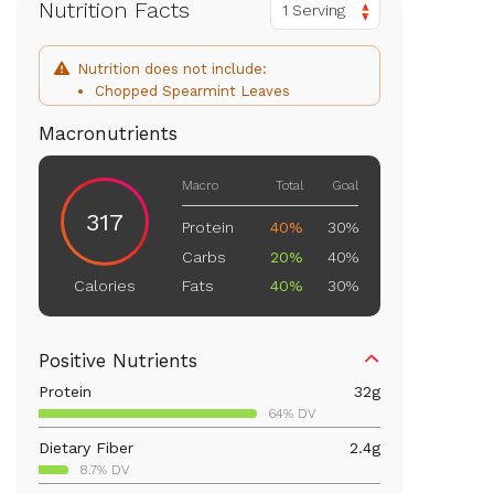
Nutrition Facts
1 Serving
Nutrition does not include:
Chopped Spearmint Leaves
Macronutrients
Macro
Total
Goal
317
Protein
40%
30%
Carbs
20%
40%
Fats
40%
30%
Calories
Positive Nutrients
Protein
32
g
64% DV
Dietary Fiber
2.4
g
8.7% DV