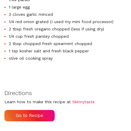
1 large egg
3 cloves garlic minced
1/4 red onion grated (I used my mini food processor)
2 tbsp fresh oregano chopped (less if using dry)
1/4 cup fresh parsley chopped
2 tbsp chopped fresh spearmint chopped
1 tsp kosher salt and fresh black pepper
olive oil cooking spray
Directions
Learn how to make this recipe at
Skinnytaste
Go to Recipe