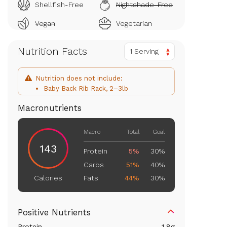
Shellfish-Free
Nightshade-Free
Vegan
Vegetarian
Nutrition Facts
1 Serving
Nutrition does not include:
Baby Back Rib Rack, 2–3lb
Macronutrients
Macro
Total
Goal
143
Protein
5%
30%
Carbs
51%
40%
Fats
44%
30%
Calories
Positive Nutrients
Protein
1.8
g