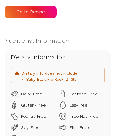
Go to Recipe
Dietary Information
Dietary info does not include:
Baby Back Rib Rack, 2–3lb
Dairy-Free
Lactose-Free
Gluten-Free
Egg-Free
Peanut-Free
Tree Nut-Free
Soy-Free
Fish-Free