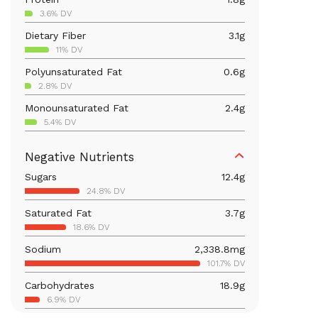
3.6% DV
Dietary Fiber
3.1
g
11% DV
Polyunsaturated Fat
0.6
g
2.8% DV
Monounsaturated Fat
2.4
g
5.4% DV
Iron
2.2
mg
Negative Nutrients
12.2% DV
Sugars
12.4
g
Calcium
80.1
mg
24.8% DV
6.2% DV
Saturated Fat
3.7
g
Vitamin B6
0.1
mg
18.6% DV
7.1% DV
Sodium
2,338.8
mg
Magnesium
30.6
mg
101.7% DV
7.3% DV
Carbohydrates
18.9
g
Vitamin C
1.3
mg
6.9% DV
1.4% DV