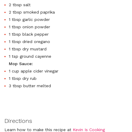
2 tbsp salt
2 tbsp smoked paprika
1 tbsp garlic powder
1 tbsp onion powder
1 tbsp black pepper
1 tbsp dried oregano
1 tbsp dry mustard
1 tsp ground cayenne
Mop Sauce:
1 cup apple cider vinegar
1 tbsp dry rub
3 tbsp butter melted
Directions
Learn how to make this recipe at
Kevin Is Cooking