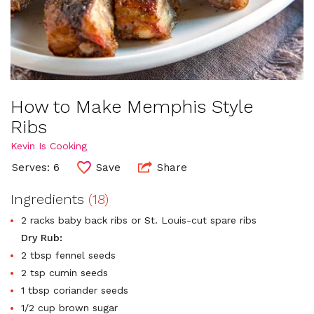
How to Make Memphis Style
Ribs
Kevin Is Cooking
Serves: 6
Save
Share
Ingredients
(18)
2 racks baby back ribs or St. Louis-cut spare ribs
Dry Rub:
2 tbsp fennel seeds
2 tsp cumin seeds
1 tbsp coriander seeds
1/2 cup brown sugar