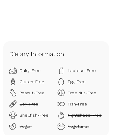
Dietary Information
Dairy-Free
Lactose-Free
Gluten-Free
Egg-Free
Peanut-Free
Tree Nut-Free
Soy-Free
Fish-Free
Shellfish-Free
Nightshade-Free
Vegan
Vegetarian