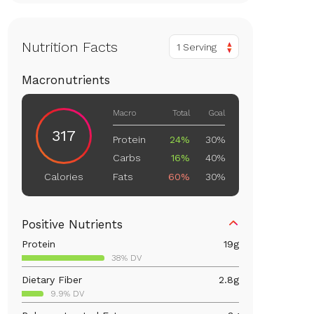
Nutrition Facts
1 Serving
Macronutrients
Macro
Total
Goal
317
Protein
24%
30%
Carbs
16%
40%
Fats
60%
30%
Calories
Positive Nutrients
Protein
19
g
38% DV
Dietary Fiber
2.8
g
9.9% DV