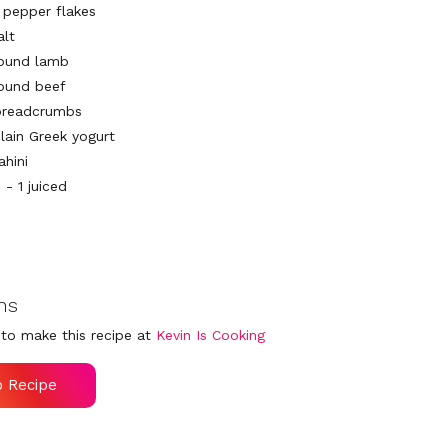
d pepper flakes
alt
round lamb
round beef
breadcrumbs
plain Greek yogurt
ahini
- 1 juiced
ns
to make this recipe at
Kevin Is Cooking
o Recipe