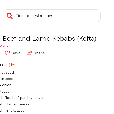
ed Beef and Lamb Kebabs (Kefta)
oking
Save
Share
ents
(15)
nnel seed
min seed
 onion
cloves
sh flat-leaf parsley leaves
sh cilantro leaves
esh mint leaves