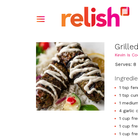
Grill
Kevin Is Co
Serves: 8
Ingredi
1 tsp fe
1 tsp cu
1 medium
4 garlic 
1 cup fre
1 cup fre
1 cup fr