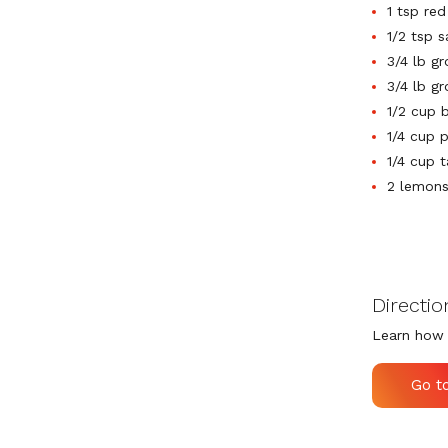
1 tsp re
1/2 tsp s
3/4 lb g
3/4 lb g
1/2 cup 
1/4 cup 
1/4 cup t
2 lemons 
Directio
Learn how 
Go t