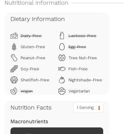
Dietary Information
Dairy-Free
Lactose-Free
Gluten-Free
Egg-Free
Peanut-Free
Tree Nut-Free
Soy-Free
Fish-Free
Shellfish-Free
Nightshade-Free
Vegan
Vegetarian
Nutrition Facts
1 Serving
Macronutrients