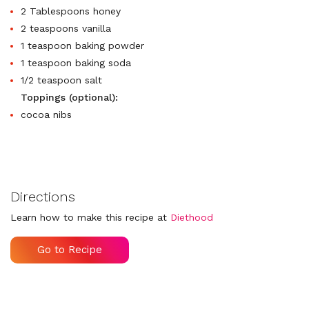
2 Tablespoons honey
2 teaspoons vanilla
1 teaspoon baking powder
1 teaspoon baking soda
1/2 teaspoon salt
Toppings (optional):
cocoa nibs
Directions
Learn how to make this recipe at
Diethood
Go to Recipe