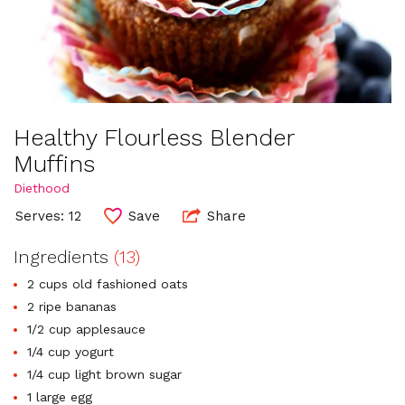
Healthy Flourless Blender
Muffins
Diethood
Serves: 12
Save
Share
Ingredients
(13)
2 cups old fashioned oats
2 ripe bananas
1/2 cup applesauce
1/4 cup yogurt
1/4 cup light brown sugar
1 large egg