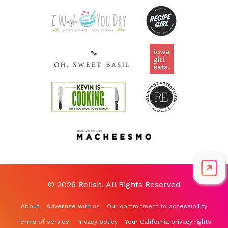
© 2026 Relish, All Rights Reserved
About
Advertise with us
Our commitment to accessibility
Terms of service
Privacy policy
Your California privacy rights