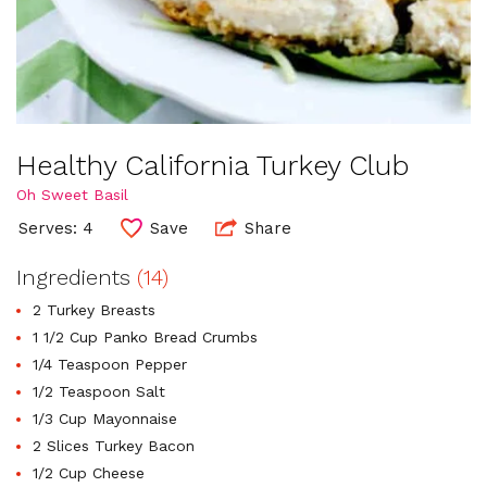
Healthy California Turkey Club
Oh Sweet Basil
Serves: 4
Save
Share
Ingredients
(14)
2 Turkey Breasts
1 1/2 Cup Panko Bread Crumbs
1/4 Teaspoon Pepper
1/2 Teaspoon Salt
1/3 Cup Mayonnaise
2 Slices Turkey Bacon
1/2 Cup Cheese