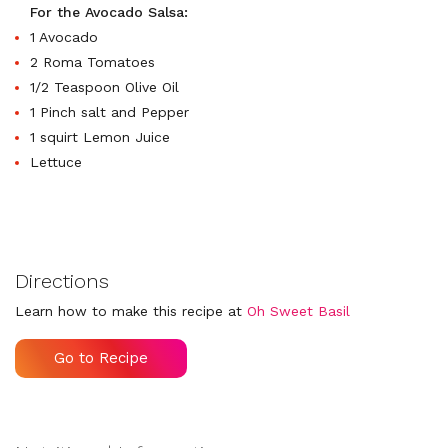
For the Avocado Salsa:
1 Avocado
2 Roma Tomatoes
1/2 Teaspoon Olive Oil
1 Pinch salt and Pepper
1 squirt Lemon Juice
Lettuce
Directions
Learn how to make this recipe at
Oh Sweet Basil
Go to Recipe