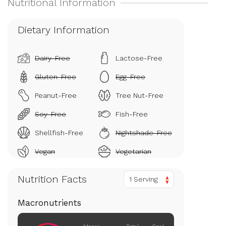
Dietary Information
Dairy-Free
Lactose-Free
Gluten-Free
Egg-Free
Peanut-Free
Tree Nut-Free
Soy-Free
Fish-Free
Shellfish-Free
Nightshade-Free
Vegan
Vegetarian
Nutrition Facts
1 Serving
Macronutrients