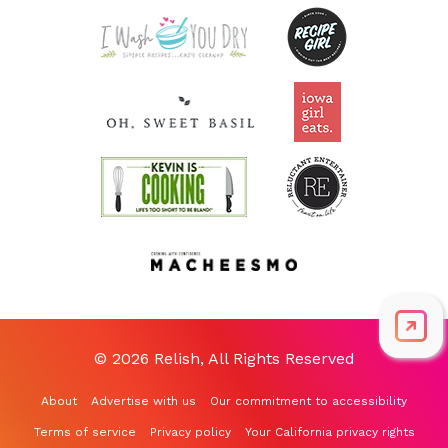
© 2026 Relish, All Rights Reserved
About
Advertise with us
Our commitment to accessibility
Terms of service
Privacy policy
Your California privacy rights