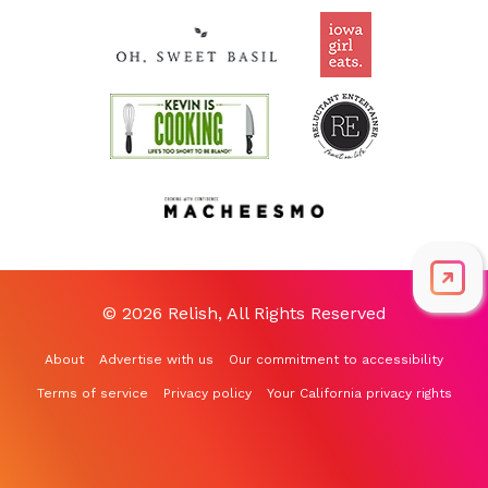
© 2026 Relish, All Rights Reserved
About
Advertise with us
Our commitment to accessibility
Terms of service
Privacy policy
Your California privacy rights