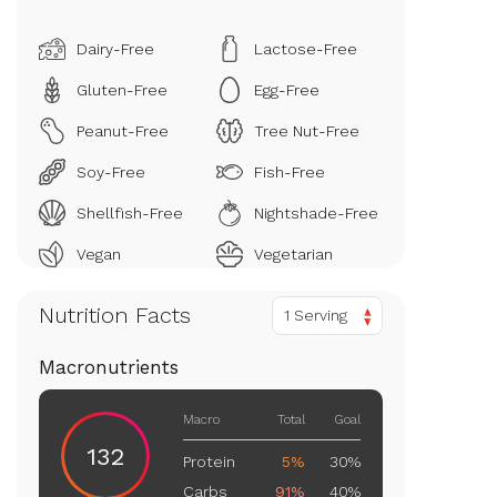
Dairy-Free
Lactose-Free
Gluten-Free
Egg-Free
Peanut-Free
Tree Nut-Free
Soy-Free
Fish-Free
Shellfish-Free
Nightshade-Free
Vegan
Vegetarian
Nutrition Facts
1 Serving
Macronutrients
Macro
Total
Goal
132
Protein
5%
30%
Carbs
91%
40%