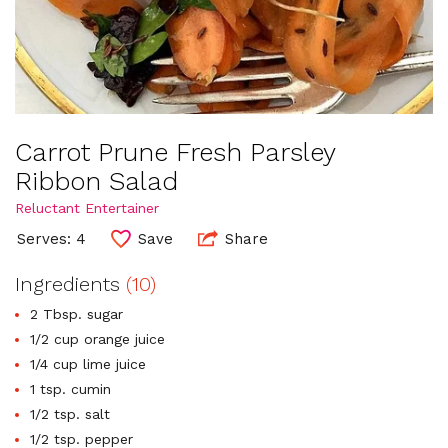
Carrot Prune Fresh Parsley
Ribbon Salad
Reluctant Entertainer
Serves: 4
Save
Share
Ingredients
(10)
2 Tbsp. sugar
1/2 cup orange juice
1/4 cup lime juice
1 tsp. cumin
1/2 tsp. salt
1/2 tsp. pepper