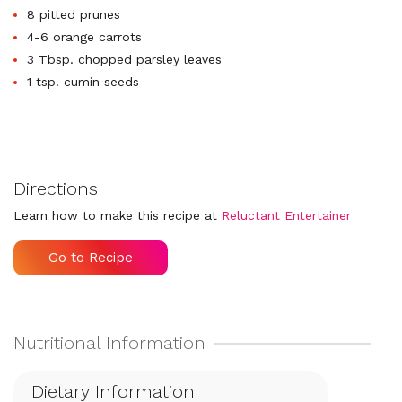
8 pitted prunes
4-6 orange carrots
3 Tbsp. chopped parsley leaves
1 tsp. cumin seeds
Directions
Learn how to make this recipe at
Reluctant Entertainer
Go to Recipe
Dietary Information