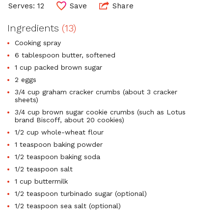
Serves: 12
Save
Share
Ingredients
(13)
Cooking spray
6 tablespoon butter, softened
1 cup packed brown sugar
2 eggs
3/4 cup graham cracker crumbs (about 3 cracker
sheets)
3/4 cup brown sugar cookie crumbs (such as Lotus
brand Biscoff, about 20 cookies)
1/2 cup whole-wheat flour
1 teaspoon baking powder
1/2 teaspoon baking soda
1/2 teaspoon salt
1 cup buttermilk
1/2 teaspoon turbinado sugar (optional)
1/2 teaspoon sea salt (optional)