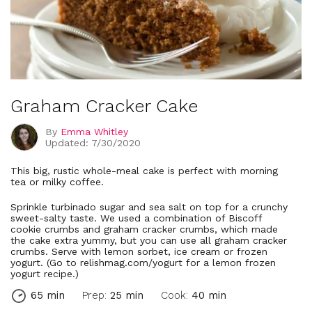
Graham Cracker Cake
By
Emma Whitley
Updated: 7/30/2020
This big, rustic whole-meal cake is perfect with morning
tea or milky coffee.
Sprinkle turbinado sugar and sea salt on top for a crunchy
sweet-salty taste. We used a combination of Biscoff
cookie crumbs and graham cracker crumbs, which made
the cake extra yummy, but you can use all graham cracker
crumbs. Serve with lemon sorbet, ice cream or frozen
yogurt. (Go to relishmag.com/yogurt for a lemon frozen
yogurt recipe.)
65 min
Prep:
25 min
Cook:
40 min