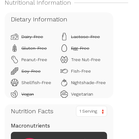
Dietary Information
Dairy-Free
Lactose-Free
Gluten-Free
Egg-Free
Peanut-Free
Tree Nut-Free
Soy-Free
Fish-Free
Shellfish-Free
Nightshade-Free
Vegan
Vegetarian
Nutrition Facts
1 Serving
Macronutrients