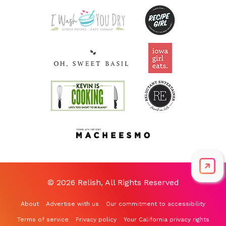
© 2026 Relish, All Rights Reserved
About
Advertise with us
Our commitment to accessibility
Terms of service
Privacy policy
Your California privacy rights