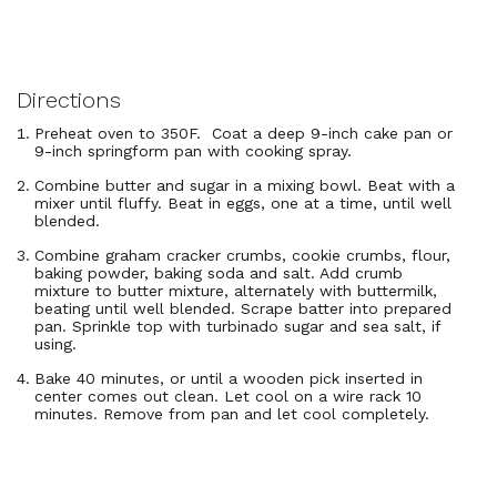
Directions
Preheat oven to 350F. Coat a deep 9-inch cake pan or
9-inch springform pan with cooking spray.
Combine butter and sugar in a mixing bowl. Beat with a
mixer until fluffy. Beat in eggs, one at a time, until well
blended.
Combine graham cracker crumbs, cookie crumbs, flour,
baking powder, baking soda and salt. Add crumb
mixture to butter mixture, alternately with buttermilk,
beating until well blended. Scrape batter into prepared
pan. Sprinkle top with turbinado sugar and sea salt, if
using.
Bake 40 minutes, or until a wooden pick inserted in
center comes out clean. Let cool on a wire rack 10
minutes. Remove from pan and let cool completely.