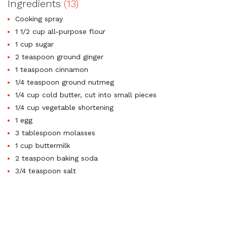
Ingredients
(13)
Cooking spray
1 1/2 cup all-purpose flour
1 cup sugar
2 teaspoon ground ginger
1 teaspoon cinnamon
1/4 teaspoon ground nutmeg
1/4 cup cold butter, cut into small pieces
1/4 cup vegetable shortening
1 egg
3 tablespoon molasses
1 cup buttermilk
2 teaspoon baking soda
3/4 teaspoon salt