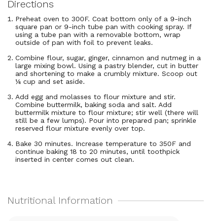
Directions
Preheat oven to 300F. Coat bottom only of a 9-inch
square pan or 9-inch tube pan with cooking spray. If
using a tube pan with a removable bottom, wrap
outside of pan with foil to prevent leaks.
Combine flour, sugar, ginger, cinnamon and nutmeg in a
large mixing bowl. Using a pastry blender, cut in butter
and shortening to make a crumbly mixture. Scoop out
¼ cup and set aside.
Add egg and molasses to flour mixture and stir.
Combine buttermilk, baking soda and salt. Add
buttermilk mixture to flour mixture; stir well (there will
still be a few lumps). Pour into prepared pan; sprinkle
reserved flour mixture evenly over top.
Bake 30 minutes. Increase temperature to 350F and
continue baking 18 to 20 minutes, until toothpick
inserted in center comes out clean.