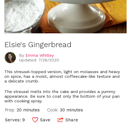
Elsie's Gingerbread
By
Emma Whitley
Updated: 7/28/2020
This streusel-topped version, light on molasses and heavy
on spice, has a moist, almost coffeecake-like texture and
a delicate crumb.
The streusel melts into the cake and provides a yummy
appearance. Be sure to coat only the bottom of your pan
with cooking spray.
Prep:
20 minutes
Cook:
30 minutes
Serves: 9
Save
Share