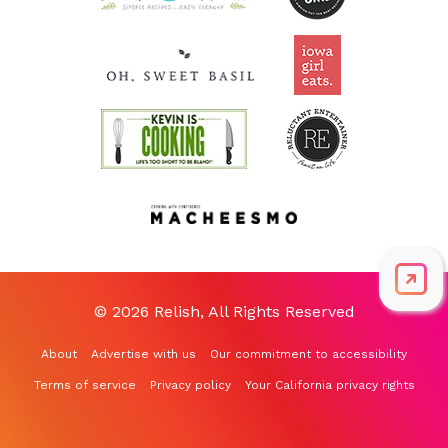
© 2026 Relish, All Rights Reserved
About
Advertise with us
Our commitment to accessibility
Terms of service
Privacy policy
Your California privacy rights