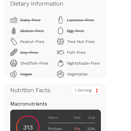
Dietary Information
Dairy-Free
Lactose-Free
Gluten-Free
Egg-Free
Peanut-Free
Tree Nut-Free
Soy-Free
Fish-Free
Shellfish-Free
Nightshade-Free
Vegan
Vegetarian
Nutrition Facts
1 Serving
Macronutrients
Macro
Total
Goal
313
Protein
5%
30%