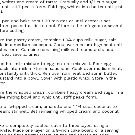
 whites and cream of tartar. Gradually add 1/2 cup sugar
until stiff peaks form. Fold egg whites into batter until just
d.
o pan and bake about 30 minutes or until center is set.
rom pan set aside to cool. Store in the refrigerator several
fore cutting.
re the pastry cream, combine 1 3/4 cups milk, sugar, salt
lla in a medium saucepan. Cook over medium-high heat until
bles form. Combine remaining milk with cornstarch; add
 beat several times.
p hot milk mixture to egg mixture; mix well. Pour egg
back into milk mixture in saucepan. Cook over medium heat,
constantly until thick. Remove from heat and stir in butter.
ustard into a bowl. Cover with plastic wrap. Store in the
tor.
re the whipped cream, combine heavy cream and sugar in a
ive mixing bowl and whip until stiff peaks form.
p of whipped cream, amaretto and 1 1/4 cups coconut to
ream; stir well. Set remaining whipped cream and coconut
e is completely cooled, cut into three layers using a
 knife. Place one layer on a 9-inch cake board or a serving