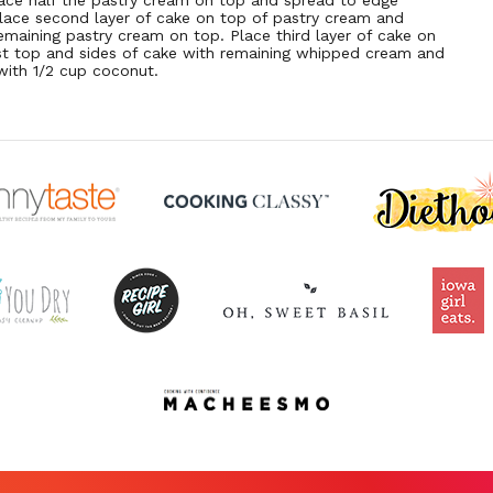
lace half the pastry cream on top and spread to edge
Place second layer of cake on top of pastry cream and
emaining pastry cream on top. Place third layer of cake on
st top and sides of cake with remaining whipped cream and
 with 1/2 cup coconut.