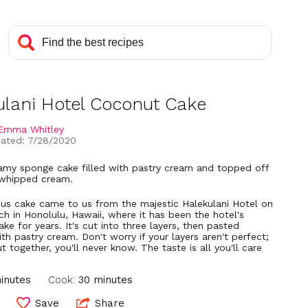
ulani Hotel Coconut Cake
Emma Whitley
ated: 7/28/2020
reamy sponge cake filled with pastry cream and topped off
 whipped cream.
ous cake came to us from the majestic Halekulani Hotel on
ch in Honolulu, Hawaii, where it has been the hotel's
ake for years. It's cut into three layers, then pasted
th pastry cream. Don't worry if your layers aren't perfect;
ut together, you'll never know. The taste is all you'll care
inutes
Cook:
30 minutes
Save
Share