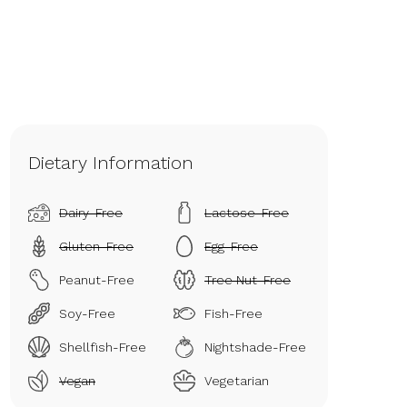
Dietary Information
Dairy-Free
Lactose-Free
Gluten-Free
Egg-Free
Peanut-Free
Tree Nut-Free
Soy-Free
Fish-Free
Shellfish-Free
Nightshade-Free
Vegan
Vegetarian