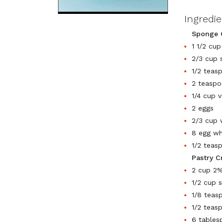
Ingredi
Sponge 
1 1/2 cup
2/3 cup s
1/2 teas
2 teaspo
1/4 cup v
2 eggs
2/3 cup 
8 egg wh
1/2 teas
Pastry C
2 cup 2%
1/2 cup 
1/8 teas
1/2 teasp
6 tables