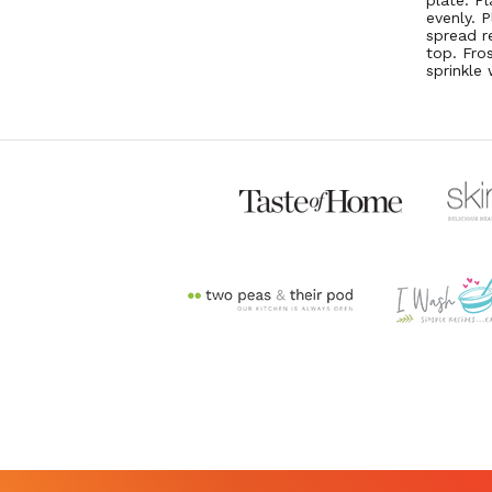
plate. P
evenly. 
spread r
top. Fro
sprinkle