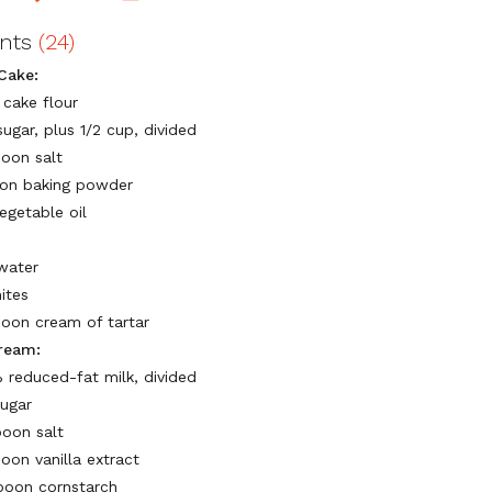
ents
(24)
Cake:
 cake flour
ugar, plus 1/2 cup, divided
poon salt
on baking powder
egetable oil
water
ites
poon cream of tartar
ream:
 reduced-fat milk, divided
sugar
poon salt
oon vanilla extract
poon cornstarch