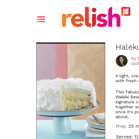
Halek
By
Upd
A light, c
with fresh
This fabul
Waikiki Bea
signature c
together wi
once it's p
about.
Prep:
25 m
Serves: 12