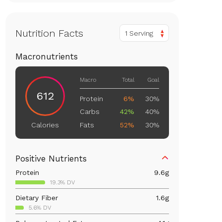
Nutrition Facts
1 Serving
Macronutrients
Macro
Total
Goal
612
Protein
6%
30%
Carbs
42%
40%
Fats
52%
30%
Calories
Positive Nutrients
Protein
9.6
g
19.3% DV
Dietary Fiber
1.6
g
5.6% DV