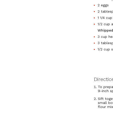
2 eggs
2 tables
1 1/4 cu
1/2 cup 
Whipped
3 cup he
3 tables
1/2 cup 
Directio
To prepa
9-inch s
Sift tog
small bo
flour mi