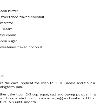
poon butter
p sweetened flaked coconut
amaretto
 Cream:
avy cream
poon sugar
sweetened flaked coconut
ns
re the cake, preheat the oven to 350F. Grease and flour a
pringform pan.
ether cake flour, 2/3 cup sugar, salt and baking powder in a
wl. In separate bowl, combine oil, egg and water; add to
xture. Mix until smooth.