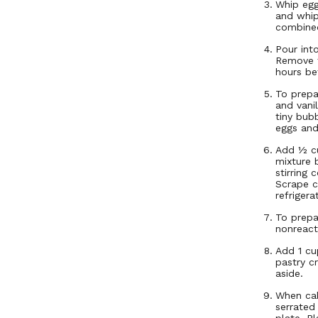
Whip egg
and whip 
combine
Pour int
Remove f
hours be
To prepa
and vani
tiny bub
eggs and
Add ½ cu
mixture 
stirring 
Scrape c
refrigera
To prepa
nonreact
Add 1 cu
pastry c
aside.
When cak
serrated