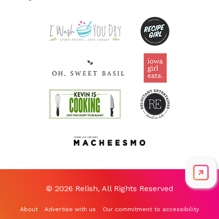
© 2026 Relish, All Rights Reserved
About
Advertise with us
Our commitment to accessibility