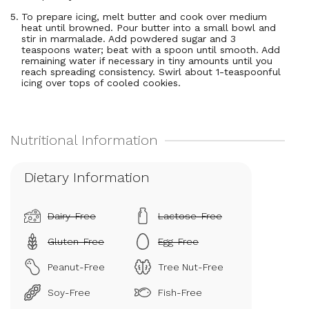
To prepare icing, melt butter and cook over medium
heat until browned. Pour butter into a small bowl and
stir in marmalade. Add powdered sugar and 3
teaspoons water; beat with a spoon until smooth. Add
remaining water if necessary in tiny amounts until you
reach spreading consistency. Swirl about 1-teaspoonful
icing over tops of cooled cookies.
Dietary Information
Dairy-Free
Lactose-Free
Gluten-Free
Egg-Free
Peanut-Free
Tree Nut-Free
Soy-Free
Fish-Free