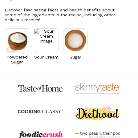
Vitamin A
117.8
mcg
4.9% DV
13.1% DV
Discover fascinating facts and health benefits about
some of the ingredients in the recipe, including other
delicious recipes!
Powdered
Sour Cream
Sugar
Sugar