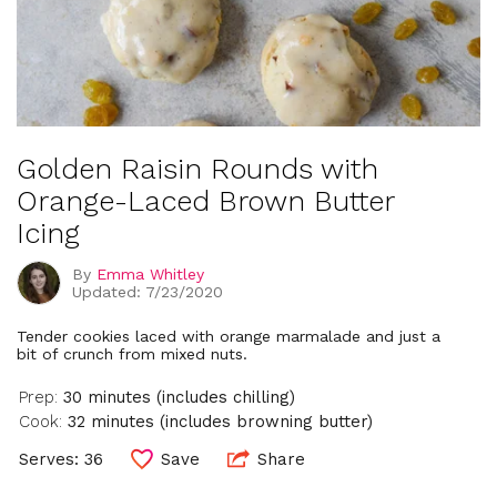
Golden Raisin Rounds with
Orange-Laced Brown Butter
Icing
By
Emma Whitley
Updated: 7/23/2020
Tender cookies laced with orange marmalade and just a
bit of crunch from mixed nuts.
Prep:
30 minutes (includes chilling)
Cook:
32 minutes (includes browning butter)
Serves: 36
Save
Share