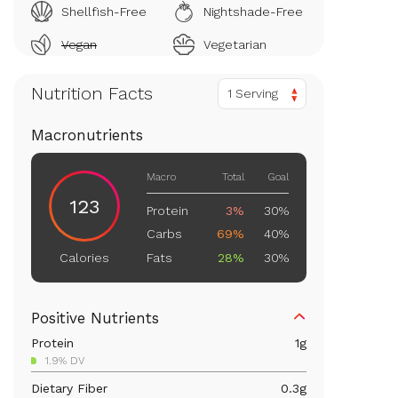
Shellfish-Free
Nightshade-Free
Vegan
Vegetarian
Nutrition Facts
1 Serving
Macronutrients
Macro
Total
Goal
123
Protein
3%
30%
Carbs
69%
40%
Fats
28%
30%
Calories
Positive Nutrients
Protein
1
g
1.9% DV
Dietary Fiber
0.3
g