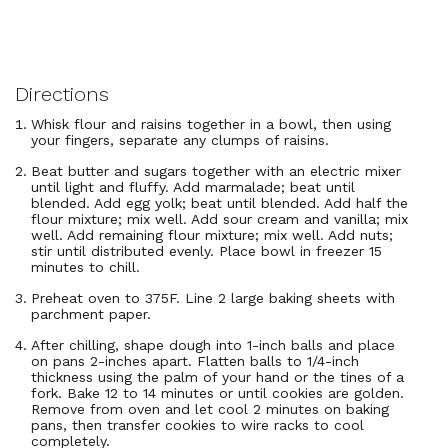
Directions
Whisk flour and raisins together in a bowl, then using
your fingers, separate any clumps of raisins.
Beat butter and sugars together with an electric mixer
until light and fluffy. Add marmalade; beat until
blended. Add egg yolk; beat until blended. Add half the
flour mixture; mix well. Add sour cream and vanilla; mix
well. Add remaining flour mixture; mix well. Add nuts;
stir until distributed evenly. Place bowl in freezer 15
minutes to chill.
Preheat oven to 375F. Line 2 large baking sheets with
parchment paper.
After chilling, shape dough into 1-inch balls and place
on pans 2-inches apart. Flatten balls to 1/4-inch
thickness using the palm of your hand or the tines of a
fork. Bake 12 to 14 minutes or until cookies are golden.
Remove from oven and let cool 2 minutes on baking
pans, then transfer cookies to wire racks to cool
completely.