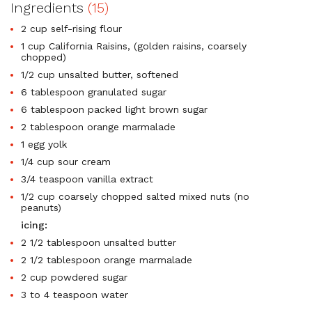
Ingredients
(15)
2 cup self-rising flour
1 cup California Raisins, (golden raisins, coarsely
chopped)
1/2 cup unsalted butter, softened
6 tablespoon granulated sugar
6 tablespoon packed light brown sugar
2 tablespoon orange marmalade
1 egg yolk
1/4 cup sour cream
3/4 teaspoon vanilla extract
1/2 cup coarsely chopped salted mixed nuts (no
peanuts)
icing:
2 1/2 tablespoon unsalted butter
2 1/2 tablespoon orange marmalade
2 cup powdered sugar
3 to 4 teaspoon water