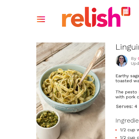
Lingu
By
Upd
Earthy sage
toasted wa
The pesto 
with pork 
Serves: 4
Ingredi
1/2 cup 
1/2 cup 