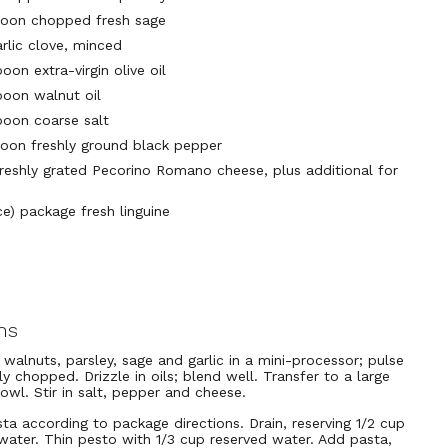
poon chopped fresh sage
arlic clove, minced
oon extra-virgin olive oil
poon walnut oil
poon coarse salt
poon freshly ground black pepper
freshly grated Pecorino Romano cheese, plus additional for
ce) package fresh linguine
ns
walnuts, parsley, sage and garlic in a mini-processor; pulse
ely chopped. Drizzle in oils; blend well. Transfer to a large
bowl. Stir in salt, pepper and cheese.
ta according to package directions. Drain, reserving 1/2 cup
water. Thin pesto with 1/3 cup reserved water. Add pasta,