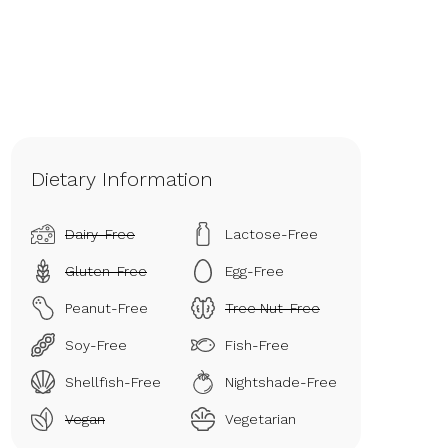
Dietary Information
Dairy-Free
Lactose-Free
Gluten-Free
Egg-Free
Peanut-Free
Tree Nut-Free
Soy-Free
Fish-Free
Shellfish-Free
Nightshade-Free
Vegan
Vegetarian