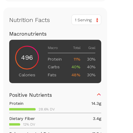
Nutrition Facts
1 Serving
Macronutrients
Macro
Total
Goal
496
Protein
11%
30%
Carbs
40%
40%
Fats
48%
30%
Calories
Positive Nutrients
Protein
14.3
g
28.6% DV
Dietary Fiber
3.4
g
12% DV