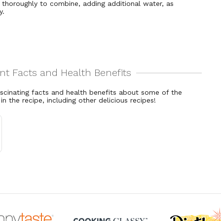
 thoroughly to combine, adding additional water, as
y.
ascinating facts and health benefits about some of the
 in the recipe, including other delicious recipes!