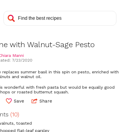
ine with Walnut-Sage Pesto
Chiara Manni
ated: 7/23/2020
 replaces summer basil in this spin on pesto, enriched with
lnuts and walnut oil.
is wonderful with fresh pasta but would be equally good
chops or roasted butternut squash.
Save
Share
ents
(10)
walnuts, toasted
chopped flat-leaf parsley