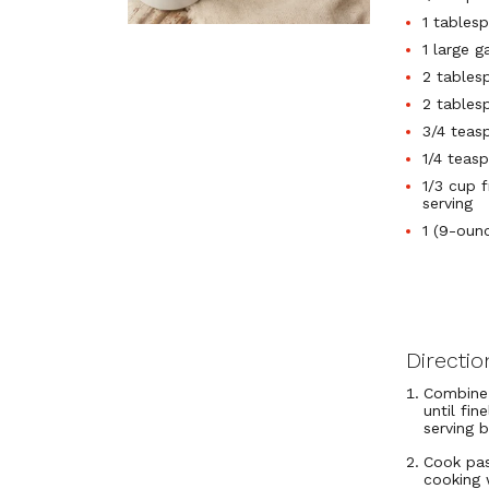
1 tables
1 large g
2 tablesp
2 tables
3/4 teas
1/4 teas
1/3 cup 
serving
1 (9-oun
Directio
Combine 
until fin
serving 
Cook pas
cooking 