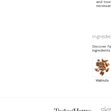
and toss
necessar
Discover f
ingredients
Walnuts