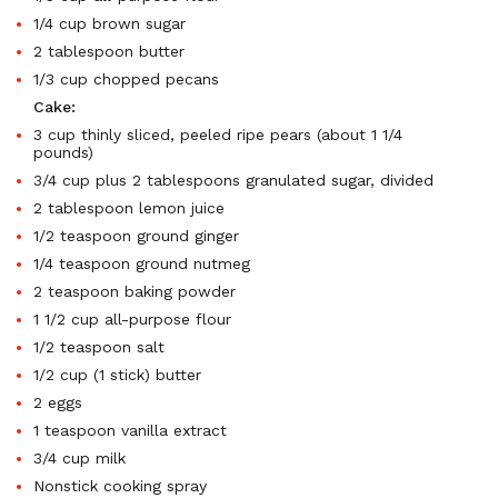
1/4 cup brown sugar
2 tablespoon butter
1/3 cup chopped pecans
Cake:
3 cup thinly sliced, peeled ripe pears (about 1 1/4
pounds)
3/4 cup plus 2 tablespoons granulated sugar, divided
2 tablespoon lemon juice
1/2 teaspoon ground ginger
1/4 teaspoon ground nutmeg
2 teaspoon baking powder
1 1/2 cup all-purpose flour
1/2 teaspoon salt
1/2 cup (1 stick) butter
2 eggs
1 teaspoon vanilla extract
3/4 cup milk
Nonstick cooking spray