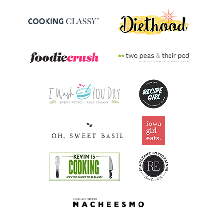
Folate/Folic Acid
35.2
mcg
8.8% DV
Vitamin A
461.2
mcg
51.2% DV
Thiamin B1
0.2
mg
18.7% DV
Riboflavin
0.2
mg
17.3% DV