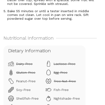
batter over top; spread with a spatula. Some fruit will
not be covered. Sprinkle with streusel.
Bake 55 minutes or until a tester inserted in middle
comes out clean. Let cool in pan on wire rack. Sift
powdered sugar over top before serving.
Dietary Information
Dairy-Free
Lactose-Free
Gluten-Free
Egg-Free
Peanut-Free
Tree Nut-Free
Soy-Free
Fish-Free
Shellfish-Free
Nightshade-Free