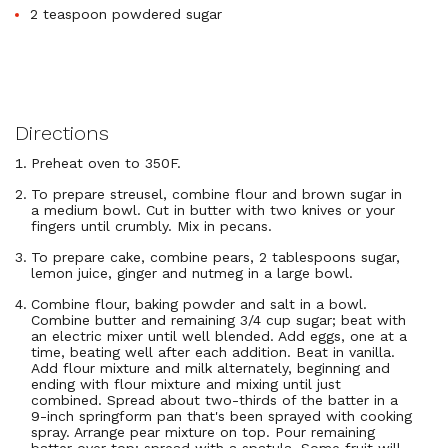
2 teaspoon powdered sugar
Directions
Preheat oven to 350F.
To prepare streusel, combine flour and brown sugar in
a medium bowl. Cut in butter with two knives or your
fingers until crumbly. Mix in pecans.
To prepare cake, combine pears, 2 tablespoons sugar,
lemon juice, ginger and nutmeg in a large bowl.
Combine flour, baking powder and salt in a bowl.
Combine butter and remaining 3/4 cup sugar; beat with
an electric mixer until well blended. Add eggs, one at a
time, beating well after each addition. Beat in vanilla.
Add flour mixture and milk alternately, beginning and
ending with flour mixture and mixing until just
combined. Spread about two-thirds of the batter in a
9-inch springform pan that's been sprayed with cooking
spray. Arrange pear mixture on top. Pour remaining