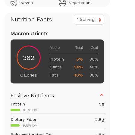
Vegan
Vegetarian
Nutrition Facts
1 Serving
Macronutrients
Macro
Total
Goal
362
Protein
5%
30%
Carbs
54%
40%
Fats
40%
30%
Calories
Positive Nutrients
Protein
5
g
10.1% DV
Dietary Fiber
2.8
g
9.8% DV
Polyunsaturated Fat
1.8
g