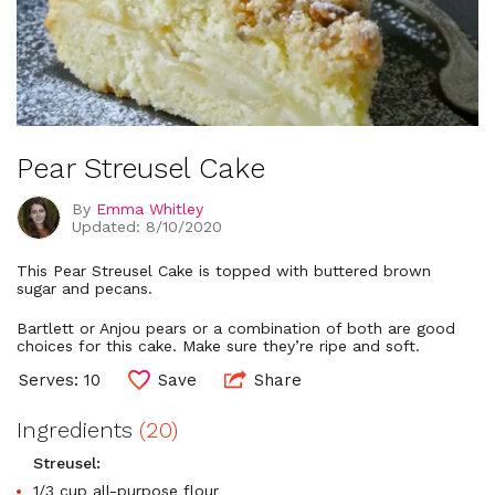
Pear Streusel Cake
By
Emma Whitley
Updated: 8/10/2020
This Pear Streusel Cake is topped with buttered brown
sugar and pecans.
Bartlett or Anjou pears or a combination of both are good
choices for this cake. Make sure they’re ripe and soft.
Serves: 10
Save
Share
Ingredients
(20)
Streusel:
1/3 cup all-purpose flour