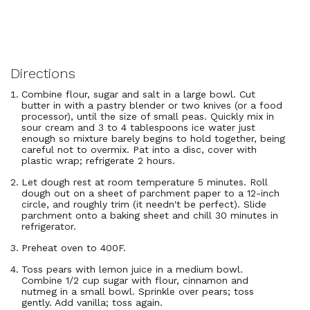
Directions
Combine flour, sugar and salt in a large bowl. Cut
butter in with a pastry blender or two knives (or a food
processor), until the size of small peas. Quickly mix in
sour cream and 3 to 4 tablespoons ice water just
enough so mixture barely begins to hold together, being
careful not to overmix. Pat into a disc, cover with
plastic wrap; refrigerate 2 hours.
Let dough rest at room temperature 5 minutes. Roll
dough out on a sheet of parchment paper to a 12-inch
circle, and roughly trim (it needn't be perfect). Slide
parchment onto a baking sheet and chill 30 minutes in
refrigerator.
Preheat oven to 400F.
Toss pears with lemon juice in a medium bowl.
Combine 1/2 cup sugar with flour, cinnamon and
nutmeg in a small bowl. Sprinkle over pears; toss
gently. Add vanilla; toss again.