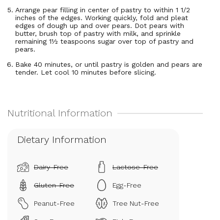
Arrange pear filling in center of pastry to within 1 1/2
inches of the edges. Working quickly, fold and pleat
edges of dough up and over pears. Dot pears with
butter, brush top of pastry with milk, and sprinkle
remaining 1½ teaspoons sugar over top of pastry and
pears.
Bake 40 minutes, or until pastry is golden and pears are
tender. Let cool 10 minutes before slicing.
Dietary Information
Dairy-Free
Lactose-Free
Gluten-Free
Egg-Free
Peanut-Free
Tree Nut-Free