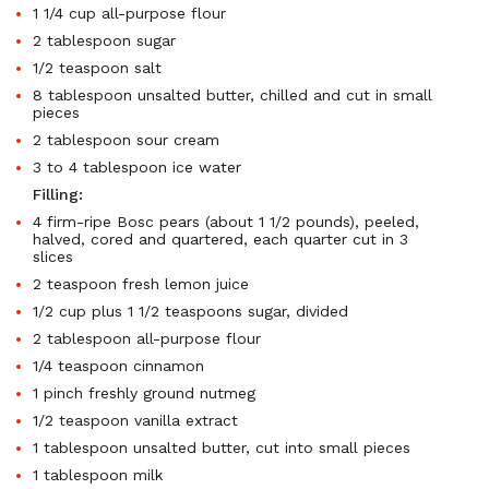
1 1/4 cup all-purpose flour
2 tablespoon sugar
1/2 teaspoon salt
8 tablespoon unsalted butter, chilled and cut in small
pieces
2 tablespoon sour cream
3 to 4 tablespoon ice water
Filling:
4 firm-ripe Bosc pears (about 1 1/2 pounds), peeled,
halved, cored and quartered, each quarter cut in 3
slices
2 teaspoon fresh lemon juice
1/2 cup plus 1 1/2 teaspoons sugar, divided
2 tablespoon all-purpose flour
1/4 teaspoon cinnamon
1 pinch freshly ground nutmeg
1/2 teaspoon vanilla extract
1 tablespoon unsalted butter, cut into small pieces
1 tablespoon milk