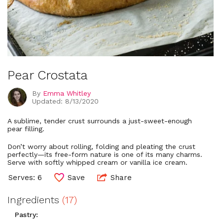
Pear Crostata
By
Emma Whitley
Updated: 8/13/2020
A sublime, tender crust surrounds a just-sweet-enough
pear filling.
Don’t worry about rolling, folding and pleating the crust
perfectly—its free-form nature is one of its many charms.
Serve with softly whipped cream or vanilla ice cream.
Serves: 6
Save
Share
Ingredients
(17)
Pastry: