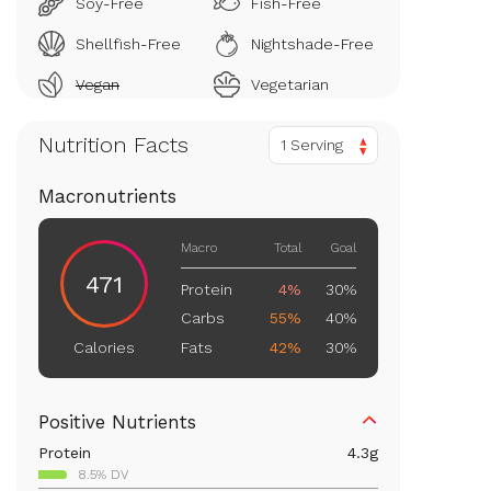
Soy-Free
Fish-Free
Shellfish-Free
Nightshade-Free
Vegan
Vegetarian
Nutrition Facts
1 Serving
Macronutrients
Macro
Total
Goal
471
Protein
4%
30%
Carbs
55%
40%
Fats
42%
30%
Calories
Positive Nutrients
Protein
4.3
g
8.5% DV