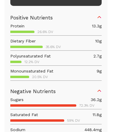
Positive Nutrients
Protein
13.3
g
26.6% DV
Dietary Fiber
10
g
35.6% DV
Polyunsaturated Fat
2.7
g
12.2% DV
Monounsaturated Fat
9
g
20.5% DV
Vitamin D
20.1
mcg
Negative Nutrients
100.7% DV
Sugars
36.2
g
Iron
5.4
mg
72.3% DV
29.8% DV
Saturated Fat
11.8
g
Vitamin B12
0.3
mcg
59% DV
12% DV
Sodium
448.4
mg
Calcium
273.6
mg