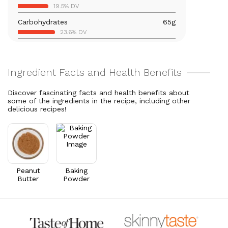
19.5% DV
21% DV
Carbohydrates
65
g
Vitamin B6
0.2
mg
23.6% DV
11.5% DV
Total Fat
26.5
g
Magnesium
189.9
mg
34% DV
45.2% DV
Cholesterol
3.9
mg
Vitamin A
23.5
mcg
1.3% DV
2.6% DV
Discover fascinating facts and health benefits about
some of the ingredients in the recipe, including other
Thiamin B1
0.1
mg
delicious recipes!
11.7% DV
Riboflavin
0.6
mg
42.5% DV
Peanut
Baking
Butter
Powder