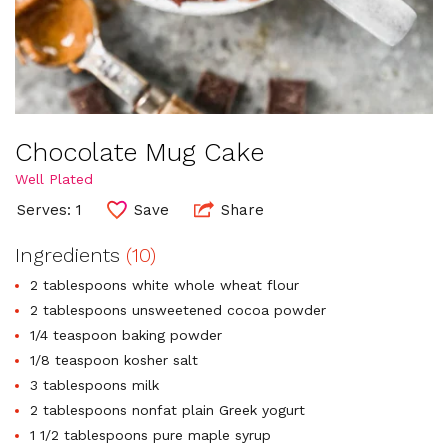
Chocolate Mug Cake
Well Plated
Serves: 1
Save
Share
Ingredients
(10)
2 tablespoons white whole wheat flour
2 tablespoons unsweetened cocoa powder
1/4 teaspoon baking powder
1/8 teaspoon kosher salt
3 tablespoons milk
2 tablespoons nonfat plain Greek yogurt
1 1/2 tablespoons pure maple syrup