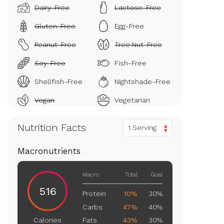
Dairy-Free
Lactose-Free
Gluten-Free
Egg-Free
Peanut-Free
Tree Nut-Free
Soy-Free
Fish-Free
Shellfish-Free
Nightshade-Free
Vegan
Vegetarian
Nutrition Facts
1 Serving
Macronutrients
Macro
Total
Goal
516
Protein
10%
30%
Carbs
47%
40%
Fats
43%
30%
Calories