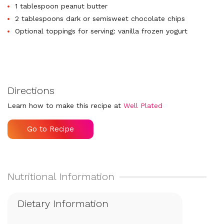
1 tablespoon peanut butter
2 tablespoons dark or semisweet chocolate chips
Optional toppings for serving: vanilla frozen yogurt
Directions
Learn how to make this recipe at
Well Plated
Go to Recipe
Dietary Information