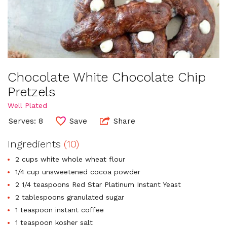
Chocolate White Chocolate Chip
Pretzels
Well Plated
Serves: 8
Save
Share
Ingredients
(10)
2 cups white whole wheat flour
1/4 cup unsweetened cocoa powder
2 1/4 teaspoons Red Star Platinum Instant Yeast
2 tablespoons granulated sugar
1 teaspoon instant coffee
1 teaspoon kosher salt