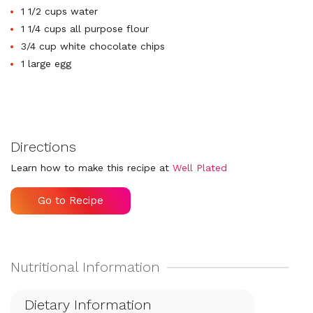
1 1/2 cups water
1 1/4 cups all purpose flour
3/4 cup white chocolate chips
1 large egg
Directions
Learn how to make this recipe at
Well Plated
Go to Recipe
Dietary Information