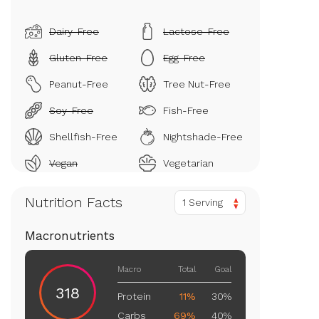
Dairy-Free
Lactose-Free
Gluten-Free
Egg-Free
Peanut-Free
Tree Nut-Free
Soy-Free
Fish-Free
Shellfish-Free
Nightshade-Free
Vegan
Vegetarian
Nutrition Facts
1 Serving
Macronutrients
Macro
Total
Goal
318
Protein
11%
30%
Carbs
69%
40%