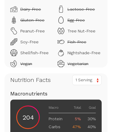
Dairy-Free
Lactose-Free
Gluten-Free
Egg-Free
Peanut-Free
Tree Nut-Free
Soy-Free
Fish-Free
Shellfish-Free
Nightshade-Free
Vegan
Vegetarian
Nutrition Facts
1 Serving
Macronutrients
Macro
Total
Goal
204
Protein
5%
30%
Carbs
47%
40%