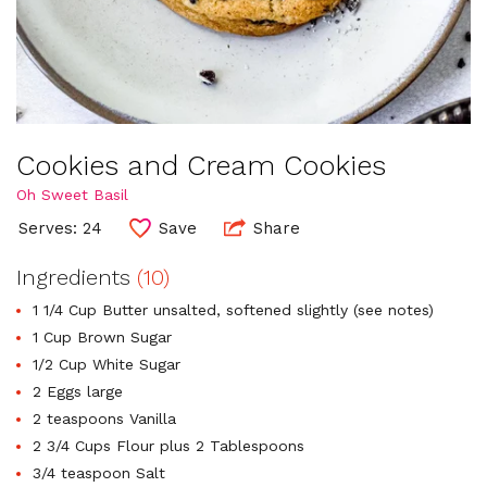
Cookies and Cream Cookies
Oh Sweet Basil
Serves: 24
Save
Share
Ingredients
(10)
1 1/4 Cup Butter unsalted, softened slightly (see notes)
1 Cup Brown Sugar
1/2 Cup White Sugar
2 Eggs large
2 teaspoons Vanilla
2 3/4 Cups Flour plus 2 Tablespoons
3/4 teaspoon Salt