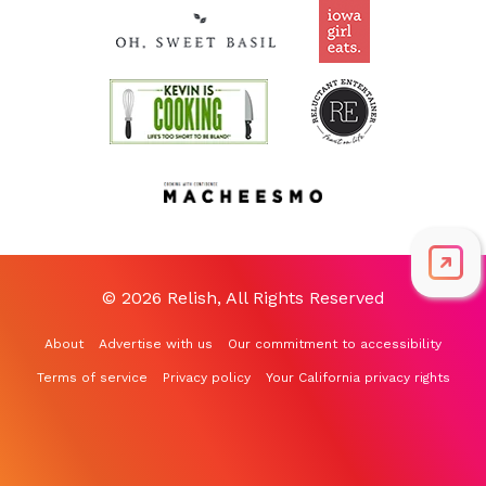
© 2026 Relish, All Rights Reserved
About
Advertise with us
Our commitment to accessibility
Terms of service
Privacy policy
Your California privacy rights