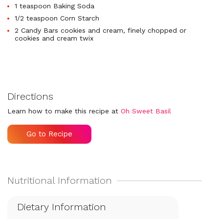
1 teaspoon Baking Soda
1/2 teaspoon Corn Starch
2 Candy Bars cookies and cream, finely chopped or
cookies and cream twix
Directions
Learn how to make this recipe at
Oh Sweet Basil
Go to Recipe
Dietary Information