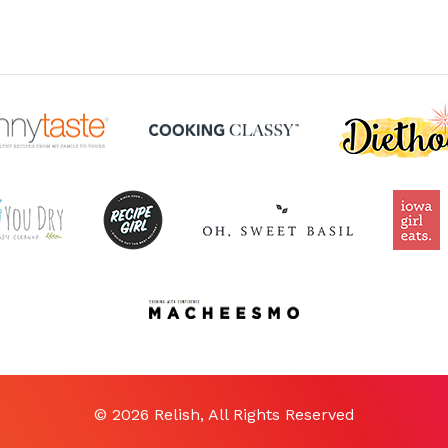
© 2026 Relish, All Rights Reserved