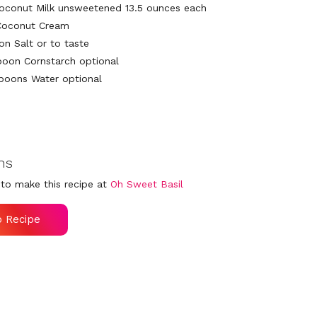
oconut Milk unsweetened 13.5 ounces each
Coconut Cream
on Salt or to taste
poon Cornstarch optional
poons Water optional
ns
to make this recipe at
Oh Sweet Basil
o Recipe