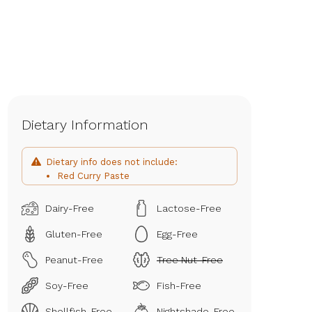
Dietary Information
Dietary info does not include:
Red Curry Paste
Dairy-Free
Lactose-Free
Gluten-Free
Egg-Free
Peanut-Free
Tree Nut-Free
Soy-Free
Fish-Free
Shellfish-Free
Nightshade-Free