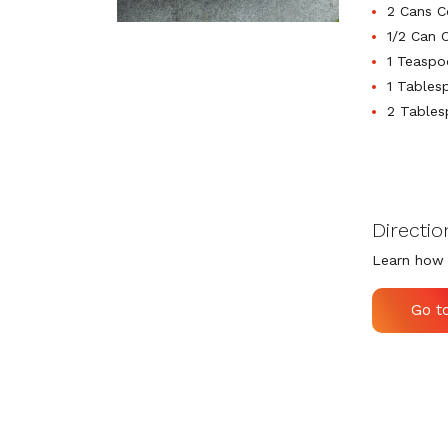
2 Cans C
1/2 Can 
1 Teaspo
1 Tables
2 Tables
Directio
Learn how 
Go t