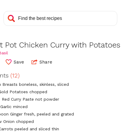
t Pot Chicken Curry with Potatoes
asil
Save
Share
ents
(12)
 Breasts boneless, skinless, sliced
Gold Potatoes chopped
 Red Curry Paste not powder
 Garlic minced
poon Ginger fresh, peeled and grated
ow Onion chopped
Carrots peeled and sliced thin