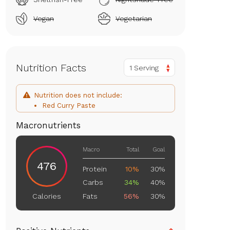
Vegan
Vegetarian
Nutrition Facts
1 Serving
Nutrition does not include:
Red Curry Paste
Macronutrients
Macro
Total
Goal
476
Protein
10%
30%
Carbs
34%
40%
Fats
56%
30%
Calories