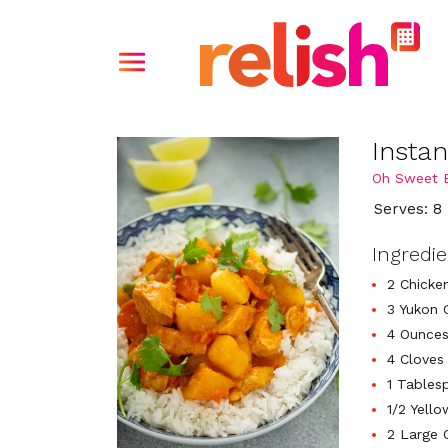
Instan
Oh Sweet B
Serves: 8
Ingredi
2 Chicken
3 Yukon 
4 Ounces
4 Cloves
1 Tables
1/2 Yell
2 Large 