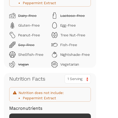
Peppermint Extract
Dairy-Free
Lactose-Free
Gluten-Free
Egg-Free
Peanut-Free
Tree Nut-Free
Soy-Free
Fish-Free
Shellfish-Free
Nightshade-Free
Vegan
Vegetarian
Nutrition Facts
1 Serving
Nutrition does not include:
Peppermint Extract
Macronutrients