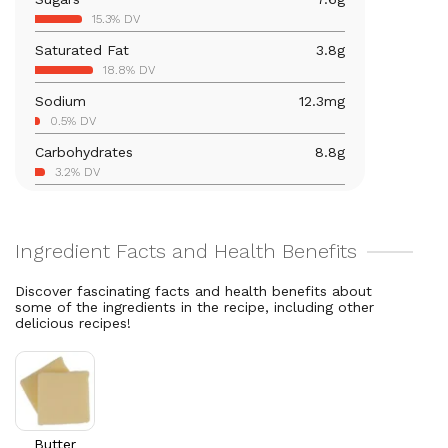
Iron
0.3
mg
15.3% DV
1.9% DV
Saturated Fat
3.8
g
Vitamin B12
0.1
mcg
18.8% DV
4.8% DV
Sodium
12.3
mg
Calcium
29.5
mg
0.5% DV
2.3% DV
Carbohydrates
8.8
g
Magnesium
9.4
mg
3.2% DV
2.2% DV
Total Fat
6
g
Vitamin A
87.6
mcg
7.7% DV
9.7% DV
Cholesterol
8.2
mg
2.7% DV
Discover fascinating facts and health benefits about
some of the ingredients in the recipe, including other
delicious recipes!
Butter