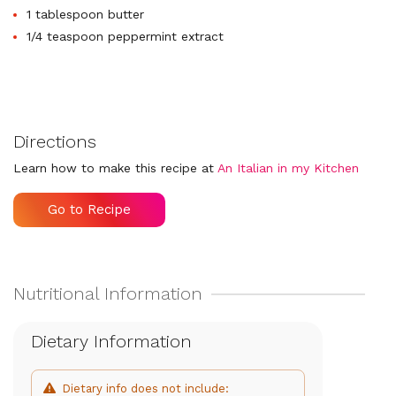
1 tablespoon butter
1/4 teaspoon peppermint extract
Directions
Learn how to make this recipe at
An Italian in my Kitchen
Go to Recipe
Dietary Information
Dietary info does not include: