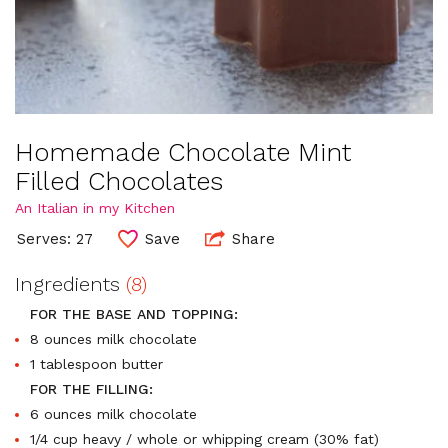
Homemade Chocolate Mint
Filled Chocolates
An Italian in my Kitchen
Serves: 27
Save
Share
Ingredients
(8)
FOR THE BASE AND TOPPING:
8 ounces milk chocolate
1 tablespoon butter
FOR THE FILLING:
6 ounces milk chocolate
1/4 cup heavy / whole or whipping cream (30% fat)