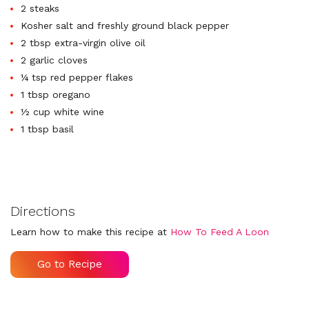
2 steaks
Kosher salt and freshly ground black pepper
2 tbsp extra-virgin olive oil
2 garlic cloves
¼ tsp red pepper flakes
1 tbsp oregano
½ cup white wine
1 tbsp basil
Directions
Learn how to make this recipe at
How To Feed A Loon
Go to Recipe