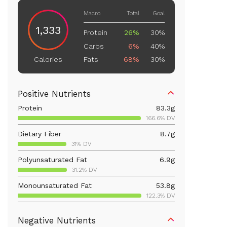
Macro
Total
Goal
1,333
Protein
26%
30%
Carbs
6%
40%
Fats
68%
30%
Calories
Positive Nutrients
Protein
83.3
g
166.6% DV
Dietary Fiber
8.7
g
31% DV
Polyunsaturated Fat
6.9
g
31.2% DV
Monounsaturated Fat
53.8
g
122.3% DV
Vitamin D
19.8
mcg
Negative Nutrients
99.2% DV