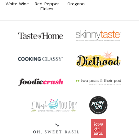
78.4% DV
White Wine
Red Pepper
Oregano
Flakes