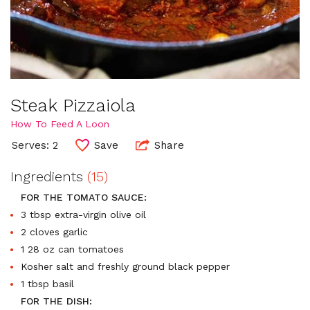
Steak Pizzaiola
How To Feed A Loon
Serves: 2
Save
Share
Ingredients
(15)
FOR THE TOMATO SAUCE:
3 tbsp extra-virgin olive oil
2 cloves garlic
1 28 oz can tomatoes
Kosher salt and freshly ground black pepper
1 tbsp basil
FOR THE DISH: