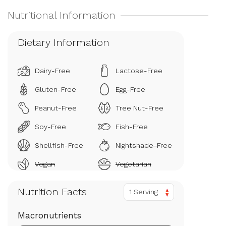
Dietary Information
Dairy-Free
Lactose-Free
Gluten-Free
Egg-Free
Peanut-Free
Tree Nut-Free
Soy-Free
Fish-Free
Shellfish-Free
Nightshade-Free
Vegan
Vegetarian
Nutrition Facts
1 Serving
Macronutrients