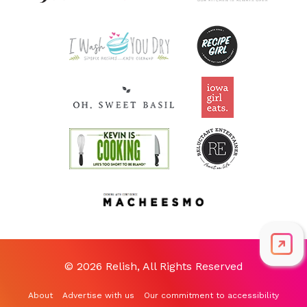
© 2026 Relish, All Rights Reserved
About
Advertise with us
Our commitment to accessibility