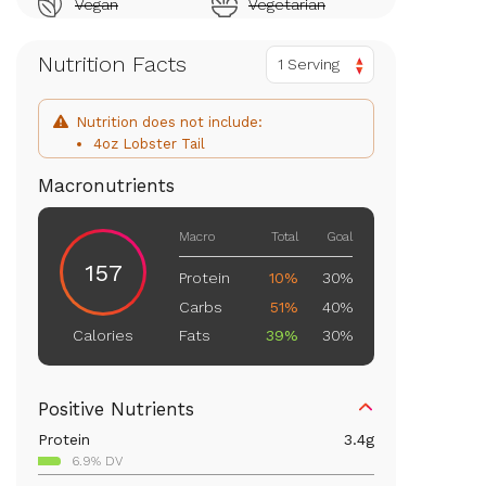
Vegan
Vegetarian
Nutrition Facts
1 Serving
Nutrition does not include:
4oz Lobster Tail
Macronutrients
Macro
Total
Goal
157
Protein
10%
30%
Carbs
51%
40%
Fats
39%
30%
Calories
Positive Nutrients
Protein
3.4
g
6.9% DV