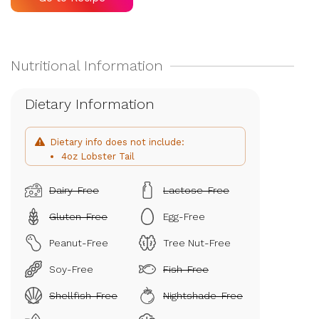
Dietary Information
Dietary info does not include:
4oz Lobster Tail
Dairy-Free
Lactose-Free
Gluten-Free
Egg-Free
Peanut-Free
Tree Nut-Free
Soy-Free
Fish-Free
Shellfish-Free
Nightshade-Free