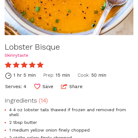
Lobster Bisque
Skinnytaste
1 hr 5 min
Prep:
15 min
Cook:
50 min
Serves: 4
Save
Share
Ingredients
(14)
4 4 oz lobster tails thawed if frozen and removed from
shell
2 tbsp butter
1 medium yellow onion finely chopped
2 stalks celery finely chopped