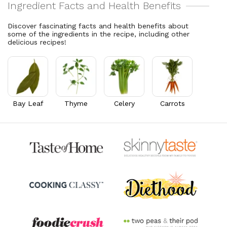
Cholesterol
15.3
mg
Vitamin A
5,649.2
mcg
5.1% DV
627.7% DV
Discover fascinating facts and health benefits about
some of the ingredients in the recipe, including other
Thiamin B1
0.1
mg
delicious recipes!
8.4% DV
Riboflavin
0.1
mg
7.3% DV
Bay Leaf
Thyme
Celery
Carrots