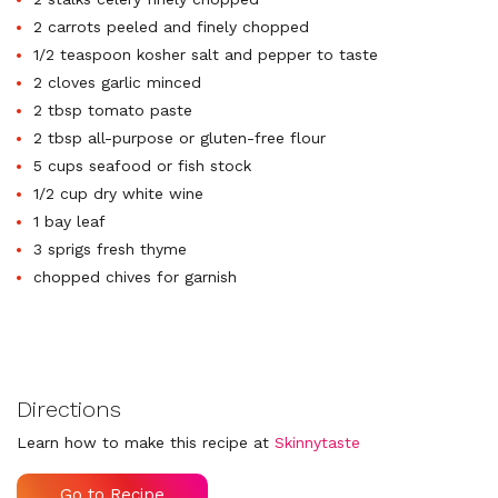
2 carrots peeled and finely chopped
1/2 teaspoon kosher salt and pepper to taste
2 cloves garlic minced
2 tbsp tomato paste
2 tbsp all-purpose or gluten-free flour
5 cups seafood or fish stock
1/2 cup dry white wine
1 bay leaf
3 sprigs fresh thyme
chopped chives for garnish
Directions
Learn how to make this recipe at
Skinnytaste
Go to Recipe