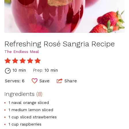
Refreshing Rosé Sangria Recipe
The Endless Meal
10 min
Prep:
10 min
Serves: 6
Save
Share
Ingredients
(8)
1 naval orange sliced
1 medium lemon sliced
1 cup sliced strawberries
1 cup raspberries