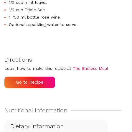
1/2 cup mint leaves
1/2 cup Triple Sec
1 750 ml bottle rosé wine
Optional: sparkling water to serve
Directions
Learn how to make this recipe at
The Endless Meal
Go to Recipe
Dietary Information