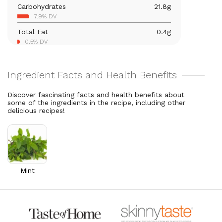
Carbohydrates
21.8
g
Vitamin C
40.9
mg
7.9% DV
45.4% DV
Total Fat
0.4
g
Vitamin A
376.1
mcg
0.5% DV
41.8% DV
Thiamin B1
0.1
mg
5.1% DV
Riboflavin
0.1
mg
Discover fascinating facts and health benefits about
4.5% DV
some of the ingredients in the recipe, including other
delicious recipes!
Mint