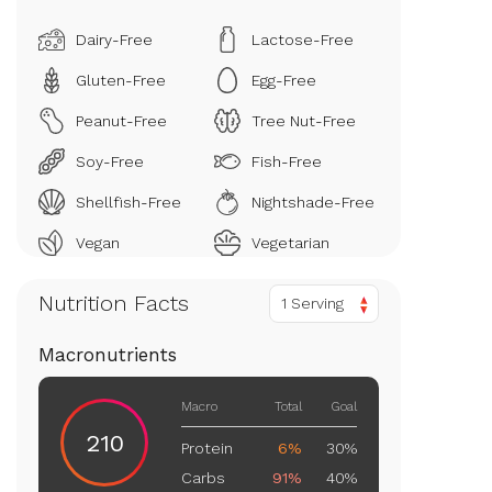
Dairy-Free
Lactose-Free
Gluten-Free
Egg-Free
Peanut-Free
Tree Nut-Free
Soy-Free
Fish-Free
Shellfish-Free
Nightshade-Free
Vegan
Vegetarian
Nutrition Facts
1 Serving
Macronutrients
Macro
Total
Goal
210
Protein
6%
30%
Carbs
91%
40%