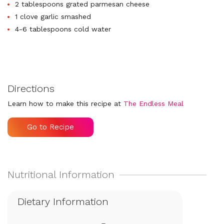
2 tablespoons grated parmesan cheese
1 clove garlic smashed
4-6 tablespoons cold water
Directions
Learn how to make this recipe at
The Endless Meal
Go to Recipe
Dietary Information