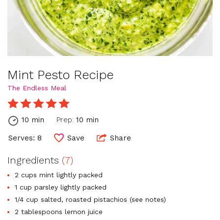
Mint Pesto Recipe
The Endless Meal
10 min
Prep:
10 min
Serves: 8
Save
Share
Ingredients
(7)
2 cups mint lightly packed
1 cup parsley lightly packed
1/4 cup salted, roasted pistachios (see notes)
2 tablespoons lemon juice