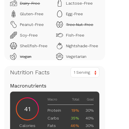
Dairy-Free
Lactose-Free
Gluten-Free
Egg-Free
Peanut-Free
Tree Nut-Free
Soy-Free
Fish-Free
Shellfish-Free
Nightshade-Free
Vegan
Vegetarian
Nutrition Facts
1 Serving
Macronutrients
Macro
Total
Goal
41
Protein
19%
30%
Carbs
35%
40%
Fats
46%
30%
Calories