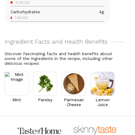
2.2% DV
5.5% DV
Carbohydrates
4
g
Magnesium
23.1
mg
1.5% DV
5.5% DV
Total Fat
2.3
g
Vitamin C
14.8
mg
3% DV
16.5% DV
Cholesterol
1.1
mg
Vitamin A
1,587.3
mcg
0.4% DV
176.4% DV
Discover fascinating facts and health benefits about
some of the ingredients in the recipe, including other
Thiamin B1
0.1
mg
delicious recipes!
4.4% DV
Riboflavin
0.1
mg
4.8% DV
Mint
Parsley
Parmesan
Lemon
Cheese
Juice