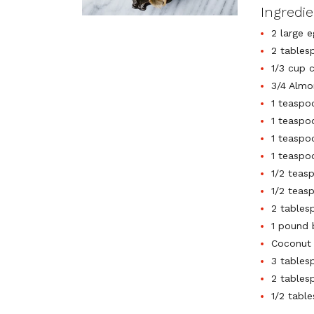
Ingredi
2 large e
2 tables
1/3 cup 
3/4 Almo
1 teaspo
1 teaspo
1 teaspo
1 teaspo
1/2 teas
1/2 teas
2 tables
1 pound 
Coconut 
3 tables
2 tables
1/2 tabl