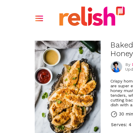
Baked
Honey
By
Upd
Crispy hom
are super 
honey must
tenders, wh
cutting ba
dish with a
30 mi
Serves: 4