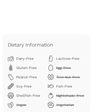
Dietary Information
Dairy-Free
Lactose-Free
Gluten-Free
Egg-Free
Peanut-Free
Tree Nut-Free
Soy-Free
Fish-Free
Shellfish-Free
Nightshade-Free
Vegan
Vegetarian