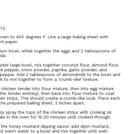
ns
oven to 400 degrees F. Line a large baking sheet with
nt paper.
ium bowl, whisk together the eggs and 2 tablespoons of
lk.
arate large bowl, mix together coconut flour, almond flour,
ack pepper, onion powder, paprika, garlic powder, and
pepper. Add 2 tablespoons of almondmilk to the bowl and
rk to mix together to form a ‘crumb-like’ texture.
 chicken tender into flour mixture, then into egg mixture
the tender entirely), then back into flour mixture to coat
ken strips. This should create a crumb-like look. Place each
 the prepared baking sheet, 2 inches apart.
ly spray the tops of the chicken strips with cooking oil
ake in the oven for 15-20 minutes until cooked through.
the honey mustard dipping sauce: add dijon mustard,
d warm water to a bowl and mix together until well-