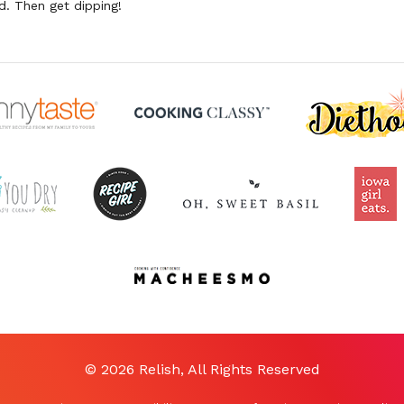
. Then get dipping!
© 2026 Relish, All Rights Reserved