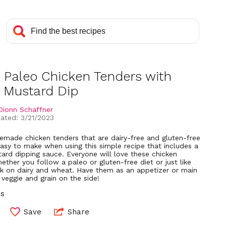
 Paleo Chicken Tenders with
 Mustard Dip
Dionn Schaffner
ated: 3/21/2023
emade chicken tenders that are dairy-free and gluten-free
easy to make when using this simple recipe that includes a
ard dipping sauce. Everyone will love these chicken
ether you follow a paleo or gluten-free diet or just like
ck on dairy and wheat. Have them as an appetizer or main
 veggie and grain on the side!
ns
Save
Share