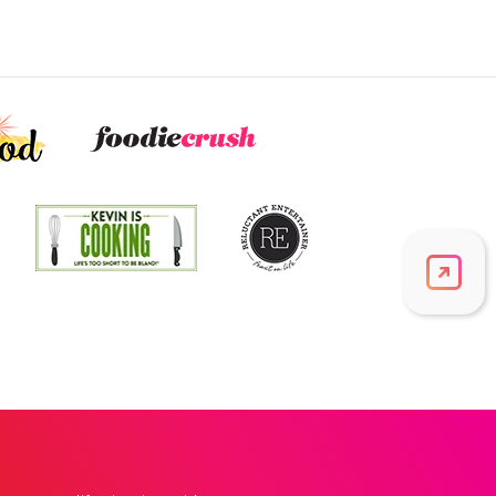
Vitamin A
555
mcg
61.7% DV
Thiamin B1
0.1
mg
11.5% DV
Riboflavin
0.4
mg
27.7% DV