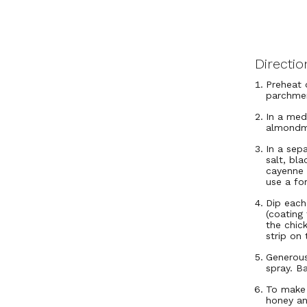
Directio
Preheat 
parchme
In a med
almondmi
In a sep
salt, bl
cayenne 
use a fo
Dip each
(coating 
the chic
strip on
Generous
spray. B
To make 
honey an