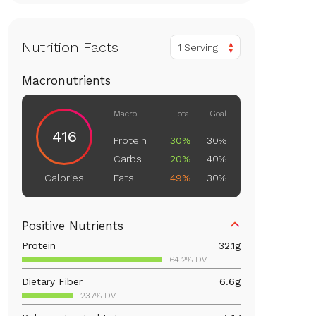
Nutrition Facts
1 Serving
Macronutrients
Macro
Total
Goal
416
Protein
30%
30%
Carbs
20%
40%
Fats
49%
30%
Calories
Positive Nutrients
Protein
32.1
g
64.2% DV
Dietary Fiber
6.6
g
23.7% DV