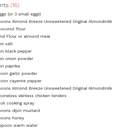
ents
(16)
ggs (or 3 small eggs)
poons Almond Breeze Unsweetened Original Almondmilk
coconut flour
nd Flour or almond meal
on salt
on black pepper
on onion powder
on paprika
poon garlic powder
poon cayenne pepper
poons Almond Breeze Unsweetened Original Almondmilk
boneless skinless chicken tenders
oil cooking spray
poons dijon mustard
poons honey
espoon warm water