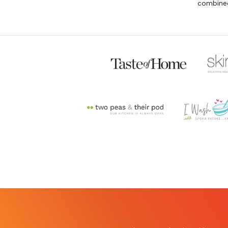
combined