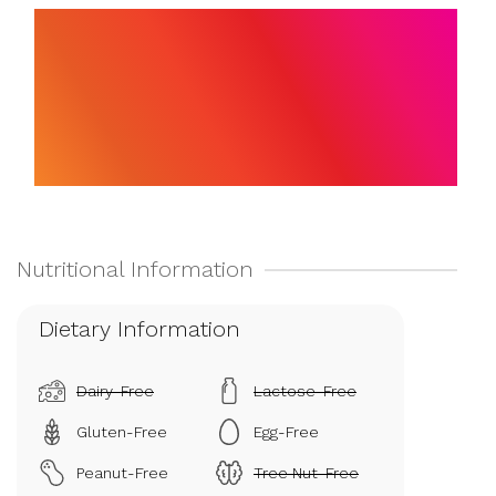
Dietary Information
Dairy-Free
Lactose-Free
Gluten-Free
Egg-Free
Peanut-Free
Tree Nut-Free