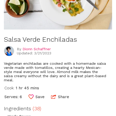
Salsa Verde Enchiladas
By
Dionn Schaffner
Updated: 3/21/2023
Vegetarian enchiladas are cooked with a homemade salsa
verde made with tomatillos, creating a hearty Mexican-
style meal everyone will love. Almond milk makes the
salsa creamy without the dairy and is a great plant-based
meal.
Cook:
1 hr 45 mins
Serves: 6
Save
Share
Ingredients
(38)