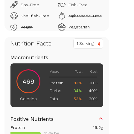
Soy-Free
Fish-Free
Shellfish-Free
Nightshade-Free
Vegan
Vegetarian
Nutrition Facts
1 Serving
Macronutrients
Macro
Total
Goal
469
Protein
13%
30%
Carbs
34%
40%
Fats
53%
30%
Calories
Positive Nutrients
Protein
16.2
g
32.5% DV