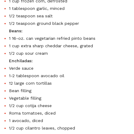
1 cup frozen corn, defrosted
1 tablespoon garlic, minced
1/2 teaspoon sea salt
1/2 teaspoon ground black pepper
Beans:
1 16-oz. can vegetarian refried pinto beans
1 cup extra sharp cheddar cheese, grated
1/2 cup sour cream
Enchiladas:
Verde sauce
1-2 tablespoon avocado oil
12 large corn tortillas
Bean filling
Vegetable filling
1/2 cup cotija cheese
Roma tomatoes, diced
1 avocado, diced
1/2 cup cilantro leaves, chopped