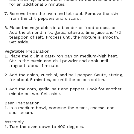
for an additional 5 minutes.
Remove from the oven and let cool. Remove the skin
from the chili peppers and discard.
Place the vegetables in a blender or food processor.
Add the almond milk, garlic, cilantro, lime juice and 1/2
teaspoon of salt. Process until the mixture is smooth.
Set aside.
Vegetable Preparation
Place the oil in a cast-iron pan on medium-high heat.
Stir in the cumin and chili powder and cook until
fragrant, about 1 minute.
Add the onion, zucchini, and bell pepper. Saute, stirring,
for about 5 minutes, or until the onions soften.
Add the corn, garlic, salt and pepper. Cook for another
minute or two. Set aside.
Bean Preparation
In a medium bowl, combine the beans, cheese, and
sour cream.
Assembly
Turn the oven down to 400 degrees.