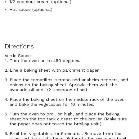
1/2 cup sour cream (optional)
Hot sauce (optional)
Directions
Verde Sauce
Turn the oven on to 450 degrees.
Line a baking sheet with parchment paper.
Place the tomatillos, serrano and anaheim peppers, and
onions on the baking sheet. Sprinkle them with the
avocado oil and 1/2 teaspoon of salt.
Place the baking sheet on the middle rack of the oven,
and bake the vegetables for 10 minutes.
Turn the oven to broil on high, and place the baking
sheet on the top rack closest to the broiler. (Make sure
the paper does not touch the broiling unit.)
Broil the vegetables for 5 minutes. Remove from the
oven and flip or stir them. Return to the oven and broil