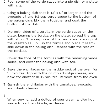
Pour some of the verde sauce into a pie dish or a plate
with a lip.
Using a baking dish that is 13” x 9” or larger, add the
avocado oil and 1/2 cup verde sauce to the bottom of
the baking dish. Mix them together and coat the
bottom of the dish.
Dip both sides of a tortilla in the verde sauce on the
plate. Leaving the tortilla on the plate, spread the top
with about 3 tablespoons of the beans and a scoop of
the vegetables. Roll up the tortilla and place it seam-
side down in the baking dish. Repeat with the rest of
the tortillas.
Cover the tops of the tortillas with the remaining verde
sauce, and cover the baking dish with foil.
Bake the enchiladas on the middle rack of the oven for
15 minutes. Top with the crumbled cotija cheese, and
bake for another 10-15 minutes. Remove from the oven.
Garnish the enchiladas with the tomatoes, avocado,
and cilantro leaves.
When serving, add a dollop of sour cream and/or hot
sauce to each enchilada, as desired.