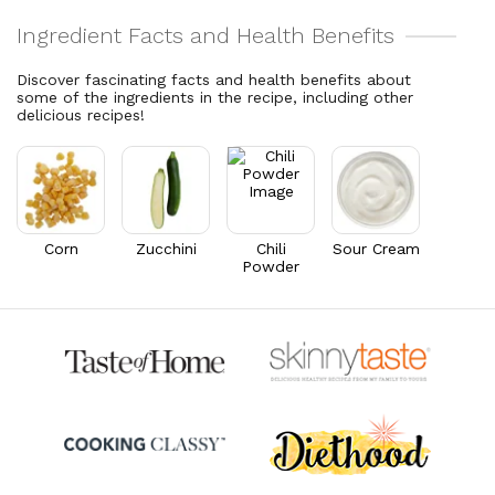
15.2% DV
28% DV
Total Fat
29.3
g
Vitamin C
143.5
mg
37.6% DV
159.4% DV
Discover fascinating facts and health benefits about
Cholesterol
38.2
mg
some of the ingredients in the recipe, including other
Vitamin A
2,853.9
mcg
delicious recipes!
12.7% DV
317.1% DV
Thiamin B1
0.3
mg
21.5% DV
Riboflavin
0.4
mg
30.6% DV
Corn
Zucchini
Chili
Sour Cream
Powder