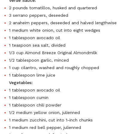
Verde Sauce:
2 pounds tomatillos, husked and quartered
3 serrano peppers, deseeded
2 anaheim peppers, deseeded and halved lengthwise
1 medium white onion, cut into eight wedges
1 tablespoon avocado oil
1 teaspoon sea salt, divided
1/3 cup Almond Breeze Original Almondmilk
1/2 tablespoon garlic, minced
1 cup cilantro, washed and roughly chopped
1 tablespoon lime juice
Vegetables:
1 tablespoon avocado oil
1 tablespoon cumin
1 tablespoon chili powder
1/2 medium yellow onion, julienned
1 medium zucchini, cut into 1-inch chunks
1 medium red bell pepper, julienned