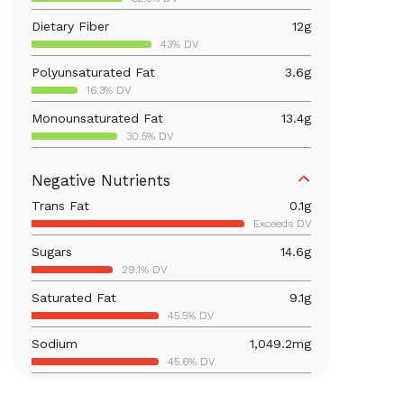
Dietary Fiber
12
g
43% DV
Polyunsaturated Fat
3.6
g
16.3% DV
Monounsaturated Fat
13.4
g
30.5% DV
Vitamin D
12.2
mcg
Negative Nutrients
61.2% DV
Trans Fat
0.1
g
Iron
4.7
mg
Exceeds DV
26% DV
Sugars
14.6
g
Vitamin B12
0.5
mcg
29.1% DV
19.5% DV
Saturated Fat
9.1
g
Calcium
349.9
mg
45.5% DV
26.9% DV
Sodium
1,049.2
mg
Vitamin B6
0.7
mg
45.6% DV
40% DV
Carbohydrates
41.8
g
Magnesium
117.5
mg