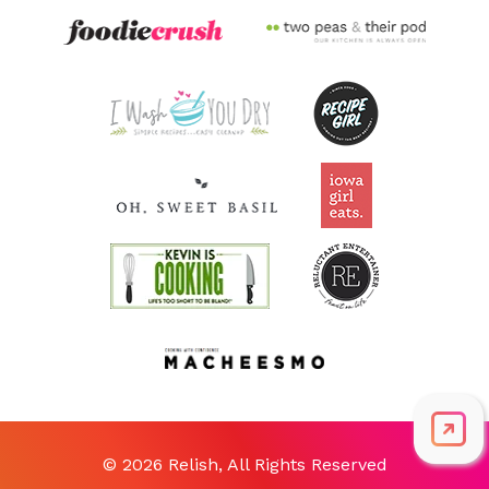
© 2026 Relish, All Rights Reserved