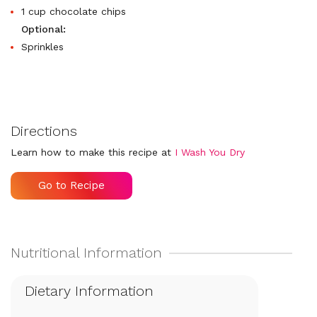
1 cup chocolate chips
Optional:
Sprinkles
Directions
Learn how to make this recipe at
I Wash You Dry
Go to Recipe
Dietary Information