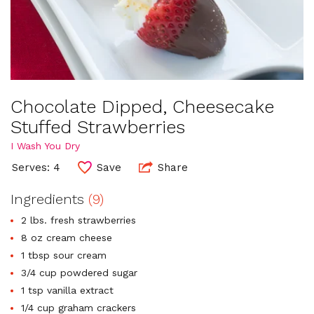
Chocolate Dipped, Cheesecake
Stuffed Strawberries
I Wash You Dry
Serves: 4
Save
Share
Ingredients
(9)
2 lbs. fresh strawberries
8 oz cream cheese
1 tbsp sour cream
3/4 cup powdered sugar
1 tsp vanilla extract
1/4 cup graham crackers