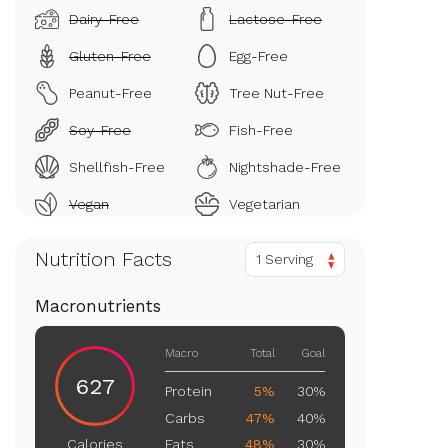
Dairy-Free
Lactose-Free
Gluten-Free
Egg-Free
Peanut-Free
Tree Nut-Free
Soy-Free
Fish-Free
Shellfish-Free
Nightshade-Free
Vegan
Vegetarian
Nutrition Facts
1 Serving
Macronutrients
Macro
Total
Goal
627
Protein
5%
30%
Carbs
47%
40%
Fats
48%
30%
Calories