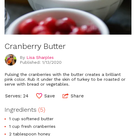
Cranberry Butter
By
Lisa Sharples
Published: 1/13/2020
Pulsing the cranberries with the butter creates a brilliant
pink color. Rub it under the skin of turkey to be roasted or
serve with bread or vegetables.
Serves: 24
Save
Share
Ingredients
(5)
1 cup softened butter
1 cup fresh cranberries
2 tablespoon honey