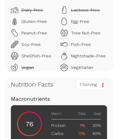
Dairy-Free
Lactose-Free
Gluten-Free
Egg-Free
Peanut-Free
Tree Nut-Free
Soy-Free
Fish-Free
Shellfish-Free
Nightshade-Free
Vegan
Vegetarian
Nutrition Facts
1 Serving
Macronutrients
Macro
Total
Goal
76
Protein
1%
30%
Carbs
11%
40%