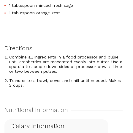
1 tablespoon minced fresh sage
1 tablespoon orange zest
Directions
Combine all ingredients in a food processor and pulse
until cranberries are macerated evenly into butter. Use a
spatula to scrape down sides of processor bowl a time
or two between pulses.
Transfer to a bowl, cover and chill until needed. Makes
2 cups.
Dietary Information