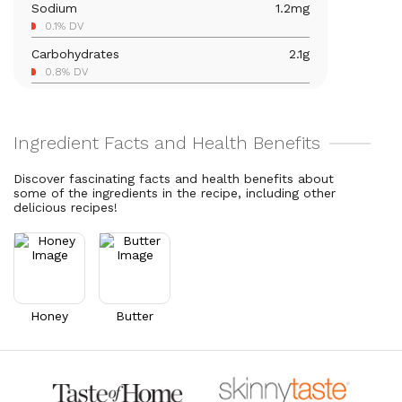
Sodium
1.2
mg
Vitamin C
1
mg
0.1% DV
1.1% DV
Carbohydrates
2.1
g
Vitamin A
249
mcg
0.8% DV
27.7% DV
Total Fat
7.7
g
9.9% DV
Cholesterol
20.4
mg
6.8% DV
Discover fascinating facts and health benefits about
some of the ingredients in the recipe, including other
delicious recipes!
Honey
Butter