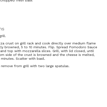
 chopped fresh basil
ns
rill.
zza crust on grill rack and cook directly over medium flame
ghtly browned, 5 to 10 minutes. Flip. Spread Pomodoro Sauce
and top with mozzarella slices. Grill, with lid closed, until
om side of the crust is browned and the cheese is melted,
 minutes. Scatter with basil.
y remove from grill with two large spatulas.