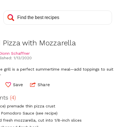
d Pizza with Mozzarella
Dionn Schaffner
lished: 1/13/2020
he grill is a perfect summertime meal—add toppings to suit
.
Save
Share
ents
(4)
nce) premade thin pizza crust
p Pomodoro Sauce (see recipe)
 fresh mozzarella, cut into 1/8-inch slices