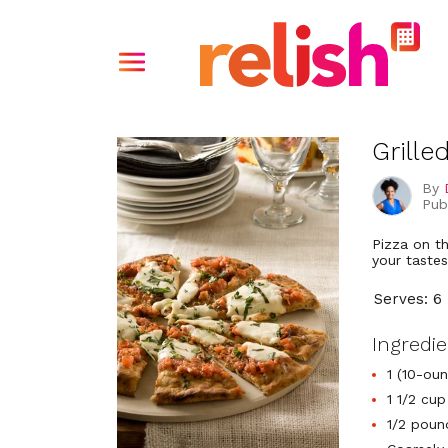
Grille
By
Pub
Pizza on t
your tastes
Serves: 6
Ingredi
1 (10-ou
1 1/2 cu
1/2 pound