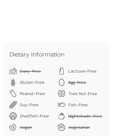
Dietary Information
Dairy-Free
Lactose-Free
Gluten-Free
Egg-Free
Peanut-Free
Tree Nut-Free
Soy-Free
Fish-Free
Shellfish-Free
Nightshade-Free
Vegan
Vegetarian