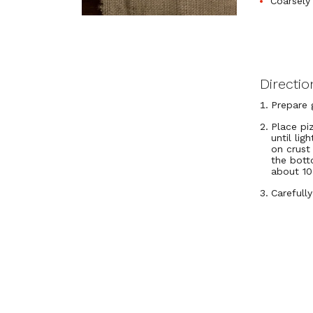
Coarsely
Directio
Prepare g
Place pi
until li
on crust 
the bott
about 10
Carefull