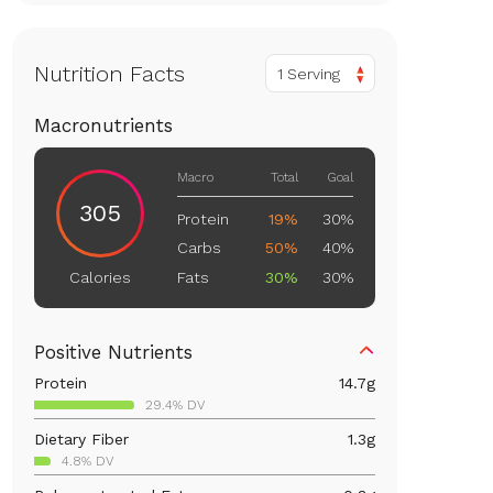
Nutrition Facts
1 Serving
Macronutrients
Macro
Total
Goal
305
Protein
19%
30%
Carbs
50%
40%
Fats
30%
30%
Calories
Positive Nutrients
Protein
14.7
g
29.4% DV
Dietary Fiber
1.3
g
4.8% DV