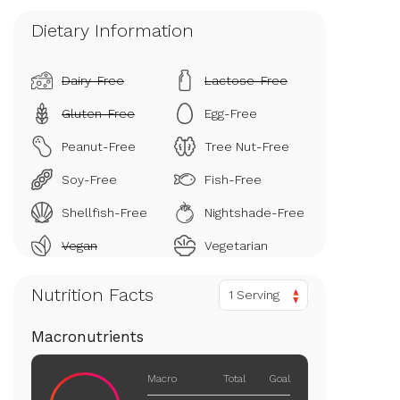
Dietary Information
Dairy-Free
Lactose-Free
Gluten-Free
Egg-Free
Peanut-Free
Tree Nut-Free
Soy-Free
Fish-Free
Shellfish-Free
Nightshade-Free
Vegan
Vegetarian
Nutrition Facts
1 Serving
Macronutrients
Macro
Total
Goal