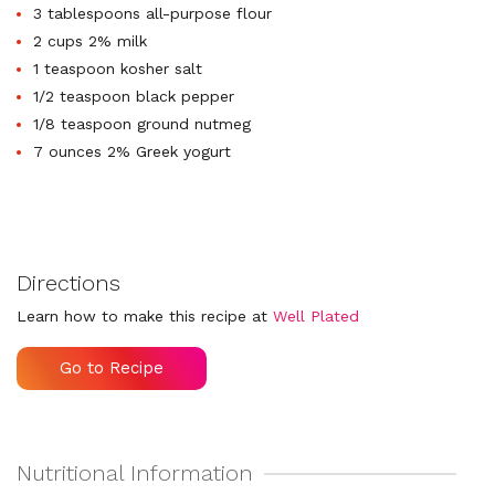
3 tablespoons all-purpose flour
2 cups 2% milk
1 teaspoon kosher salt
1/2 teaspoon black pepper
1/8 teaspoon ground nutmeg
7 ounces 2% Greek yogurt
Directions
Learn how to make this recipe at
Well Plated
Go to Recipe