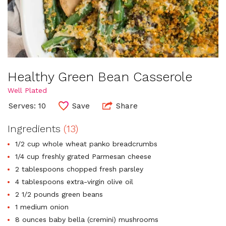
Healthy Green Bean Casserole
Well Plated
Serves: 10
Save
Share
Ingredients
(13)
1/2 cup whole wheat panko breadcrumbs
1/4 cup freshly grated Parmesan cheese
2 tablespoons chopped fresh parsley
4 tablespoons extra-virgin olive oil
2 1/2 pounds green beans
1 medium onion
8 ounces baby bella (cremini) mushrooms