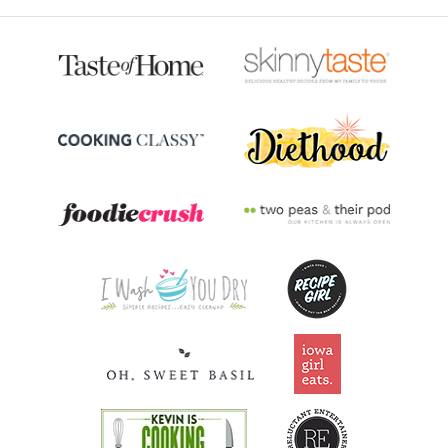
31.8% DV