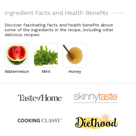
2.4% DV
8.8% DV
Cholesterol
2.8
mg
Vitamin C
49.2
mg
0.9% DV
54.7% DV
Discover fascinating facts and health benefits about
some of the ingredients in the recipe, including other
Vitamin A
1,541.3
mcg
delicious recipes!
171.3% DV
Thiamin B1
0.1
mg
9.4% DV
Riboflavin
0.2
mg
16.4% DV
Watermelon
Mint
Honey