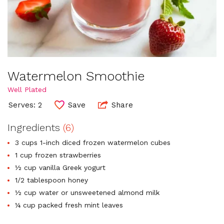
Watermelon Smoothie
Well Plated
Serves: 2
Save
Share
Ingredients
(6)
3 cups 1-inch diced frozen watermelon cubes
1 cup frozen strawberries
½ cup vanilla Greek yogurt
1/2 tablespoon honey
½ cup water or unsweetened almond milk
¼ cup packed fresh mint leaves