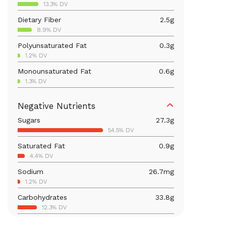
13.3% DV
Dietary Fiber
2.5
g
8.9% DV
Polyunsaturated Fat
0.3
g
1.2% DV
Monounsaturated Fat
0.6
g
1.3% DV
Vitamin D
19.8
mcg
Negative Nutrients
99.2% DV
Sugars
27.3
g
Iron
1.2
mg
54.5% DV
6.4% DV
Saturated Fat
0.9
g
Vitamin B12
0.4
mcg
4.4% DV
15.1% DV
Sodium
26.7
mg
Calcium
84.9
mg
1.2% DV
6.5% DV
Carbohydrates
33.8
g
Vitamin B6
0.2
mg
12.3% DV
9% DV
Total Fat
1.8
g
Magnesium
36.8
mg