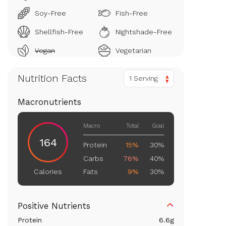
Soy-Free
Fish-Free
Shellfish-Free
Nightshade-Free
Vegan
Vegetarian
Nutrition Facts
1 Serving
Macronutrients
Macro
Total
Goal
164
Protein
15%
30%
Carbs
76%
40%
Fats
9%
30%
Calories
Positive Nutrients
Protein
6.6
g