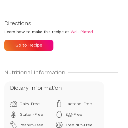
Directions
Learn how to make this recipe at
Well Plated
Go to Recipe
Dietary Information
Dairy-Free
Lactose-Free
Gluten-Free
Egg-Free
Peanut-Free
Tree Nut-Free