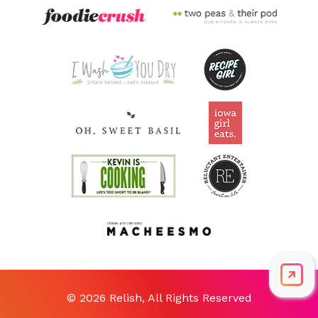
© 2026 Relish, All Rights Reserved