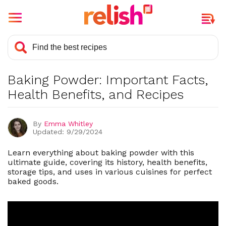
What is Baking Powder?
Is Baking Powder Healthy?
Baking Powder: Important Facts,
History and Background of Baking
Powder
Health Benefits, and Recipes
What Is The Best Way To Store
Baking Powder?
By
Emma Whitley
Updated: 9/29/2024
Types of Baking Powder
Substitutes for Baking Powder
Learn everything about baking powder with this
ultimate guide, covering its history, health benefits,
Cuisines That Use Baking Powder
storage tips, and uses in various cuisines for perfect
baked goods.
Does Baking Powder Expire?
Baking Powder vs. Baking Soda