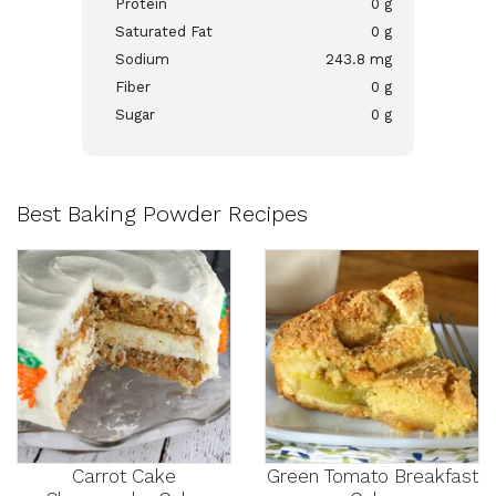
Protein
0 g
Saturated Fat
0 g
Sodium
243.8 mg
Fiber
0 g
Sugar
0 g
Best Baking Powder Recipes
Carrot Cake
Green Tomato Breakfast