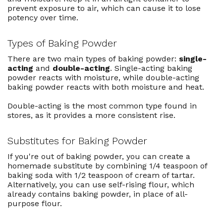
prevent exposure to air, which can cause it to lose
potency over time.
Types of Baking Powder
There are two main types of baking powder:
single-
acting
and
double-acting
. Single-acting baking
powder reacts with moisture, while double-acting
baking powder reacts with both moisture and heat.
Double-acting is the most common type found in
stores, as it provides a more consistent rise.
Substitutes for Baking Powder
If you're out of baking powder, you can create a
homemade substitute by combining 1/4 teaspoon of
baking soda with 1/2 teaspoon of cream of tartar.
Alternatively, you can use self-rising flour, which
already contains baking powder, in place of all-
purpose flour.