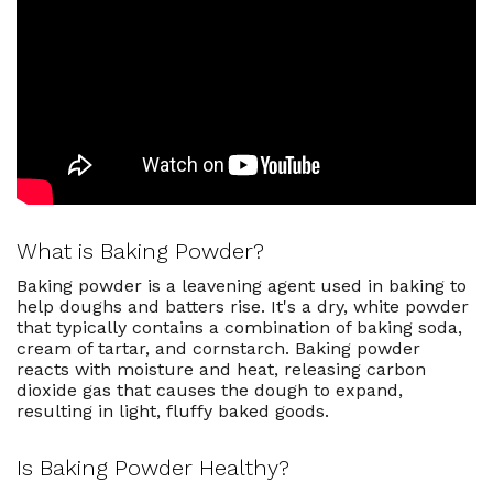
Uses for Baking Powder
Can I Use Baking Powder To
Replace Baking Soda In A Recipe?
What Happens To My Recipe If I
Accidentally Skip The Baking
Powder?
Best Baking Powder Recipes
What is Baking Powder?
Baking powder is a leavening agent used in baking to
help doughs and batters rise. It's a dry, white powder
that typically contains a combination of baking soda,
cream of tartar, and cornstarch. Baking powder
reacts with moisture and heat, releasing carbon
dioxide gas that causes the dough to expand,
resulting in light, fluffy baked goods.
Is Baking Powder Healthy?