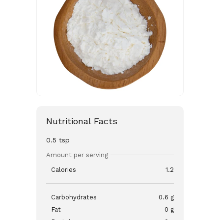
Nutritional Facts
0.5 tsp
Amount per serving
Calories
1.2
Carbohydrates
0.6 g
Fat
0 g