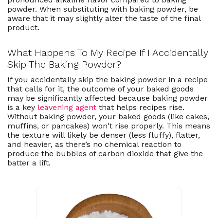
powder. When substituting with baking powder, be
aware that it may slightly alter the taste of the final
product.
What Happens To My Recipe If I Accidentally
Skip The Baking Powder?
If you accidentally skip the baking powder in a recipe
that calls for it, the outcome of your baked goods
may be significantly affected because baking powder
is a key
leavening agent
that helps recipes rise.
Without baking powder, your baked goods (like cakes,
muffins, or pancakes) won't rise properly. This means
the texture will likely be denser (less fluffy), flatter,
and heavier, as there’s no chemical reaction to
produce the bubbles of carbon dioxide that give the
batter a lift.