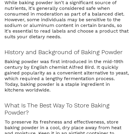
While baking powder isn't a significant source of
nutrients, it's generally considered safe when
consumed in moderation as part of a balanced diet.
However, some individuals may be sensitive to the
sodium or aluminum content in certain brands, so
it's essential to read labels and choose a product that
suits your dietary needs.
History and Background of Baking Powder
Baking powder was first introduced in the mid-19th
century by English chemist Alfred Bird. It quickly
gained popularity as a convenient alternative to yeast,
which required a lengthy fermentation process.
Today, baking powder is a staple ingredient in
kitchens worldwide.
What Is The Best Way To Store Baking
Powder?
To preserve its freshness and effectiveness, store
baking powder in a cool, dry place away from heat
and moisture. Keep it in an airtight container to