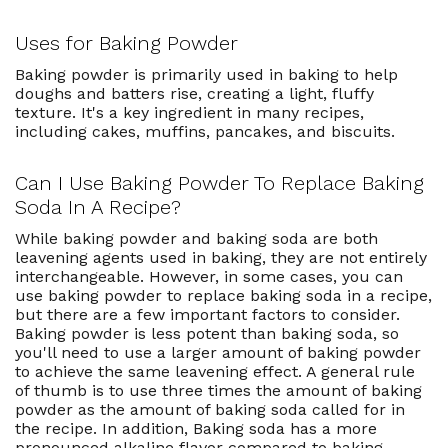
Uses for Baking Powder
Baking powder is primarily used in baking to help
doughs and batters rise, creating a light, fluffy
texture. It's a key ingredient in many recipes,
including cakes, muffins, pancakes, and biscuits.
Can I Use Baking Powder To Replace Baking
Soda In A Recipe?
While baking powder and baking soda are both
leavening agents used in baking, they are not entirely
interchangeable. However, in some cases, you can
use baking powder to replace baking soda in a recipe,
but there are a few important factors to consider.
Baking powder is less potent than baking soda, so
you'll need to use a larger amount of baking powder
to achieve the same leavening effect. A general rule
of thumb is to use three times the amount of baking
powder as the amount of baking soda called for in
the recipe. In addition, Baking soda has a more
pronounced alkaline flavor compared to baking