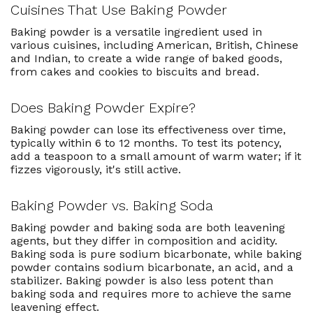
Cuisines That Use Baking Powder
Baking powder is a versatile ingredient used in
various cuisines, including American, British, Chinese
and Indian, to create a wide range of baked goods,
from cakes and cookies to biscuits and bread.
Does Baking Powder Expire?
Baking powder can lose its effectiveness over time,
typically within 6 to 12 months. To test its potency,
add a teaspoon to a small amount of warm water; if it
fizzes vigorously, it's still active.
Baking Powder vs. Baking Soda
Baking powder and baking soda are both leavening
agents, but they differ in composition and acidity.
Baking soda is pure sodium bicarbonate, while baking
powder contains sodium bicarbonate, an acid, and a
stabilizer. Baking powder is also less potent than
baking soda and requires more to achieve the same
leavening effect.