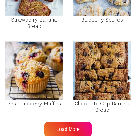
Strawberry Banana
Blueberry Scones
Bread
Best Blueberry Muffins
Chocolate Chip Banana
Bread
Load More