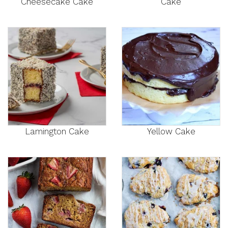
Cheesecake Cake
Cake
Lamington Cake
Yellow Cake