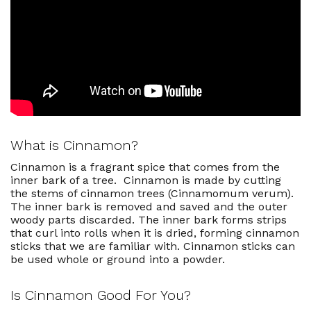
What Is The Best Substitute For
Cinnamon If I Don't Have Any?
Best Cinnamon Recipes
What is Cinnamon?
Cinnamon is a fragrant spice that comes from the
inner bark of a tree. Cinnamon is made by cutting
the stems of cinnamon trees (
Cinnamomum verum)
.
The inner bark is removed and saved and the outer
woody parts discarded.
The inner bark forms strips
that curl into rolls when it is dried, forming cinnamon
sticks that we are familiar with. Cinnamon sticks can
be used whole or ground into a powder.
Is Cinnamon Good For You?