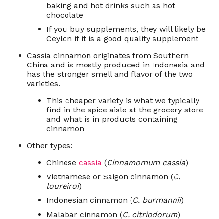
baking and hot drinks such as hot
chocolate
If you buy supplements, they will likely be
Ceylon if it is a good quality supplement
Cassia cinnamon originates from Southern
China and is mostly produced in Indonesia and
has the stronger smell and flavor of the two
varieties.
This cheaper variety is what we typically
find in the spice aisle at the grocery store
and what is in products containing
cinnamon
Other types:
Chinese
cassia
(
Cinnamomum cassia
)
Vietnamese or Saigon cinnamon (
C.
loureiroi
)
Indonesian cinnamon (
C. burmannii
)
Malabar cinnamon (
C. citriodorum
)