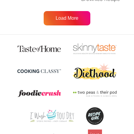
Load More