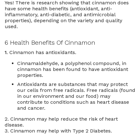
Yes! There is research showing that cinnamon does
have some health benefits (
antioxidant
, anti-
inflammatory, anti-diabetic, and antimicrobial
properties), depending on the variety and quality
used.
6 Health Benefits Of Cinnamon
1.
Cinnamon has antioxidants.
Cinnamaldehyde, a polyphenol compound, in
cinnamon has been found to have antioxidant
properties.
Antioxidants are substances that may protect
our cells from free radicals. Free radicals (found
in our environment and our food) may
contribute to conditions such as heart disease
and cancer.
2. Cinnamon may help reduce the risk of heart
disease.
3. Cinnamon may help with Type 2 Diabetes.