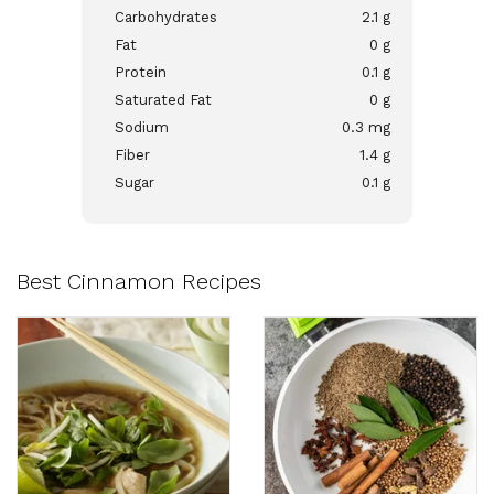
Carbohydrates
2.1 g
Fat
0 g
Protein
0.1 g
Saturated Fat
0 g
Sodium
0.3 mg
Fiber
1.4 g
Sugar
0.1 g
Best Cinnamon Recipes