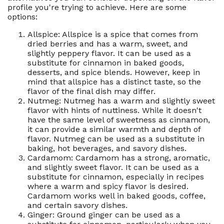
profile you're trying to achieve. Here are some
options:
Allspice: Allspice is a spice that comes from
dried berries and has a warm, sweet, and
slightly peppery flavor. It can be used as a
substitute for cinnamon in baked goods,
desserts, and spice blends. However, keep in
mind that allspice has a distinct taste, so the
flavor of the final dish may differ.
Nutmeg: Nutmeg has a warm and slightly sweet
flavor with hints of nuttiness. While it doesn't
have the same level of sweetness as cinnamon,
it can provide a similar warmth and depth of
flavor. Nutmeg can be used as a substitute in
baking, hot beverages, and savory dishes.
Cardamom: Cardamom has a strong, aromatic,
and slightly sweet flavor. It can be used as a
substitute for cinnamon, especially in recipes
where a warm and spicy flavor is desired.
Cardamom works well in baked goods, coffee,
and certain savory dishes.
Ginger: Ground ginger can be used as a