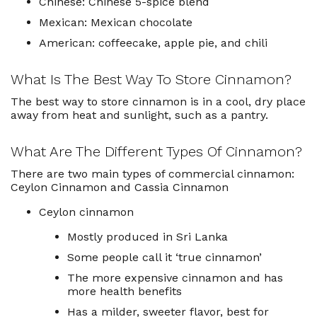
Chinese: Chinese 5-spice blend
Mexican: Mexican chocolate
American: coffeecake, apple pie, and chili
What Is The Best Way To Store Cinnamon?
The best way to store cinnamon is in a cool, dry place
away from heat and sunlight, such as a pantry.
What Are The Different Types Of Cinnamon?
There are two main types of commercial cinnamon:
Ceylon Cinnamon and Cassia Cinnamon
Ceylon cinnamon
Mostly produced in Sri Lanka
Some people call it ‘true cinnamon’
The more expensive cinnamon and has
more health benefits
Has a milder, sweeter flavor, best for