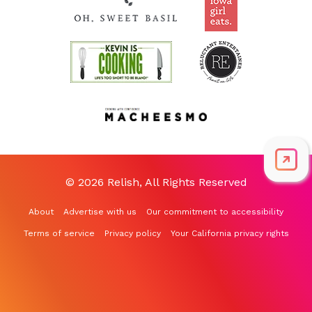
© 2026 Relish, All Rights Reserved
About
Advertise with us
Our commitment to accessibility
Terms of service
Privacy policy
Your California privacy rights