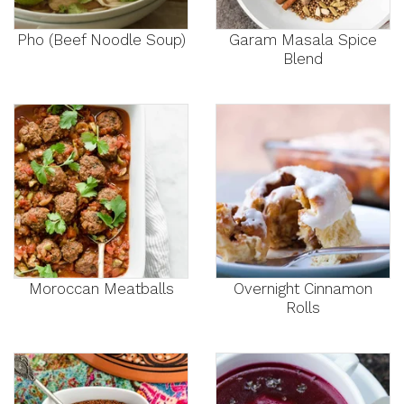
Pho (Beef Noodle Soup)
Garam Masala Spice
Blend
Moroccan Meatballs
Overnight Cinnamon
Rolls