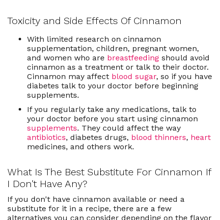
Toxicity and Side Effects Of Cinnamon
With limited research on cinnamon
supplementation, children, pregnant women,
and women who are
breastfeeding
should avoid
cinnamon as a treatment or talk to their doctor.
Cinnamon may affect
blood sugar
, so if you have
diabetes talk to your doctor before beginning
supplements.
If you regularly take any medications, talk to
your doctor before you start using cinnamon
supplements
. They could affect the way
antibiotics
, diabetes drugs,
blood thinners
,
heart
medicines, and others work.
What Is The Best Substitute For Cinnamon If
I Don't Have Any?
If you don't have cinnamon available or need a
substitute for it in a recipe, there are a few
alternatives you can consider depending on the flavor