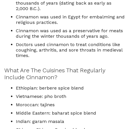
thousands of years (dating back as early as
2,000 B.C.).
Cinnamon was used in
Egypt
for embalming and
religious practices.
Cinnamon was used as a preservative for meats
during the winter thousands of years ago.
Doctors used cinnamon to treat conditions like
coughing, arthritis, and sore throats in medieval
times.
What Are The Cuisines That Regularly
Include Cinnamon?
Ethiopian: berbere spice blend
Vietnamese: pho broth
Moroccan: tajines
Middle Eastern: baharat spice blend
Indian: garam masala