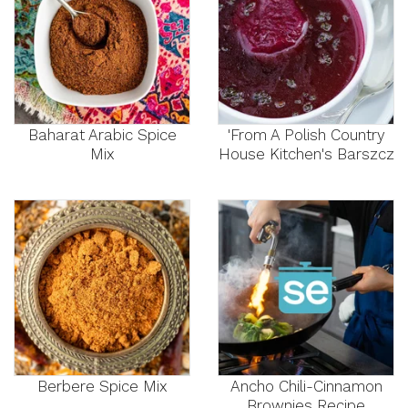
Baharat Arabic Spice
'From A Polish Country
Mix
House Kitchen's Barszcz
Berbere Spice Mix
Ancho Chili-Cinnamon
Brownies Recipe