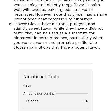
substitute for cinnamon, particularly when you
want a spicy and slightly tangy flavor. It pairs
well with sweets, baked goods, and warm
beverages. However, note that ginger has a more
pronounced heat compared to cinnamon.
Cloves: Cloves have a strong, pungent, and
slightly sweet flavor. While they have a distinct
taste, they can be used as a substitute for
cinnamon in certain recipes, particularly when
you want a warm and aromatic profile. Use
cloves sparingly, as they have a potent flavor.
Nutritional Facts
1 tsp
Amount per serving
Calories
6.4