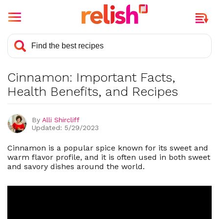
What is Cinnamon?
Is Cinnamon Good For You?
Cinnamon: Important Facts,
6 Health Benefits Of Cinnamon
Health Benefits, and Recipes
History, Background, and General
Facts About Cinnamon
By
Alli Shircliff
What Are The Cuisines That
Updated: 5/29/2023
Regularly Include Cinnamon?
What Is The Best Way To Store
Cinnamon is a popular spice known for its sweet and
Cinnamon?
warm flavor profile, and it is often used in both sweet
and savory dishes around the world.
What Are The Different Types Of
Cinnamon?
Toxicity and Side Effects Of
Cinnamon