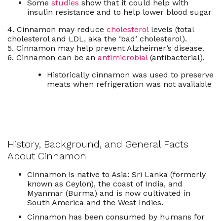
Some
studies
show that it could help with
insulin resistance and to help lower blood sugar
4. Cinnamon may reduce
cholesterol
levels (total
cholesterol and LDL, aka the ‘bad’ cholesterol).
5. Cinnamon may help prevent Alzheimer’s disease.
6. Cinnamon can be an
antimicrobial
(antibacterial).
Historically cinnamon was used to preserve
meats when refrigeration was not available
History, Background, and General Facts
About Cinnamon
Cinnamon is native to Asia:
Sri Lanka
(formerly
known as Ceylon), the
coast
of
India
, and
Myanmar
(Burma) and is now cultivated in
South America
and the
West Indies
.
Cinnamon has been consumed by humans for